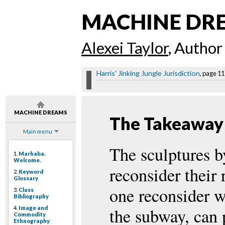
MACHINE DR
Alexei Taylor
, Author
Harris' Jinking Jungle Jurisdiction
, page 11
MACHINE DREAMS
The Takeaway
Main menu
The sculptures b
1.
Marhaba.
Welcome.
reconsider their 
2.
Keyword
Glossary
one reconsider w
3.
Class
Bibliography
4.
Image and
the subway, can p
Commodity
Ethnography