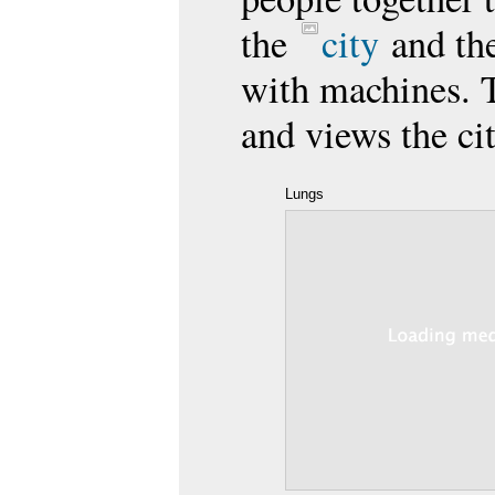
the
city
and the
with machines. 
and views the ci
Lungs