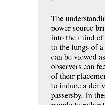
The understandi
power source bri
into the mind of
to the lungs of 
can be viewed as
observers can fee
of their placemen
to induce a dériv
passersby. In the
people together t