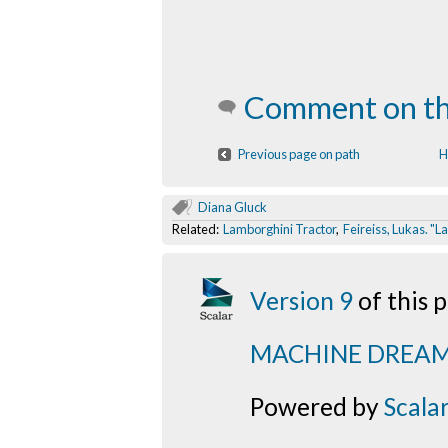
Comment on th
Previous page on path
H
Diana Gluck
Related:
Lamborghini Tractor
,
Feireiss, Lukas. "
Version 9
of this
MACHINE DREA
Powered by
Scala