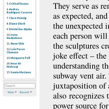
They serve as re
5.
Critical Essays
6.
Andres
as expected, and
Rodriguez Caceres
7.
Clare Hennig
the unexpected in
8.
Diana Gluck
9.
Dirichi Ike-Njoku
each person will
10.
Iryna
Nadyukova
the sculptures c
11.
Jiwon Shin
12.
Luis Pazos
joke effect – the 
Clemens
13.
Morgante Pell
understanding th
14.
Noor Al-
Mahruqi
subway vent air.
15.
Samia Meziane
juxtaposition of
also recognizes 
View
Recent
power source for