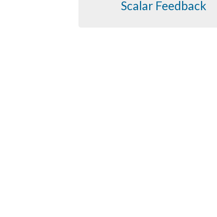
Scalar Feedback