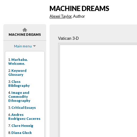
MACHINE DREAMS
Alexei Taylor
, Author
MACHINE DREAMS
Vatican 3-D
Main menu
1.
Marhaba.
Welcome.
2.
Keyword
Glossary
3.
Class
Bibliography
4.
Image and
Commodity
Ethnography
5.
Critical Essays
6.
Andres
Rodriguez Caceres
7.
Clare Hennig
8.
Diana Gluck