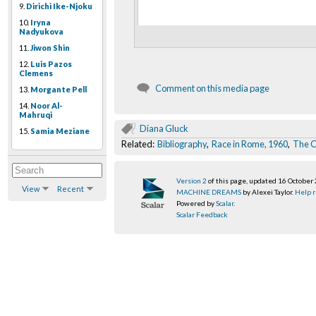
9.
Dirichi Ike-Njoku
10.
Iryna
Nadyukova
11.
Jiwon Shin
12.
Luis Pazos
Clemens
Comment on this media page
13.
Morgante Pell
14.
Noor Al-
Mahruqi
Diana Gluck
15.
Samia Meziane
Related:
Bibliography
,
Race in Rome, 1960
,
The C
Version 2
of this page, updated 16 October
View
Recent
MACHINE DREAMS
by Alexei Taylor.
Help r
Powered by
Scalar
.
Scalar Feedback