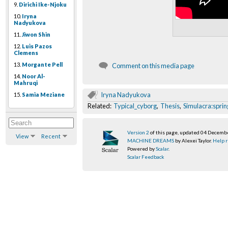
9.
Dirichi Ike-Njoku
10.
Iryna
Nadyukova
11.
Jiwon Shin
12.
Luis Pazos
Clemens
13.
Morgante Pell
Comment on this media page
14.
Noor Al-
Mahruqi
Iryna Nadyukova
15.
Samia Meziane
Related:
Typical_cyborg
,
Thesis
,
Simulacra:sprin
Version 2
of this page, updated 04 Decemb
View
Recent
MACHINE DREAMS
by Alexei Taylor.
Help r
Powered by
Scalar
.
Scalar Feedback