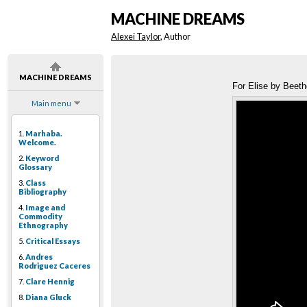
MACHINE DREAMS
Alexei Taylor
, Author
MACHINE DREAMS
For Elise by Beeth
Main menu
1.
Marhaba.
Welcome.
2.
Keyword
Glossary
3.
Class
Bibliography
4.
Image and
Commodity
Ethnography
5.
Critical Essays
6.
Andres
Rodriguez Caceres
7.
Clare Hennig
8.
Diana Gluck