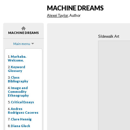
MACHINE DREAMS
Alexei Taylor
, Author
MACHINE DREAMS
SIdewalk Art
Main menu
1.
Marhaba.
Welcome.
2.
Keyword
Glossary
3.
Class
Bibliography
4.
Image and
Commodity
Ethnography
5.
Critical Essays
6.
Andres
Rodriguez Caceres
7.
Clare Hennig
8.
Diana Gluck