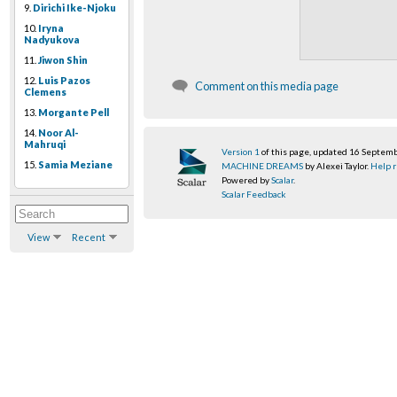
9.
Dirichi Ike-Njoku
10.
Iryna
Nadyukova
11.
Jiwon Shin
12.
Luis Pazos
Comment on this media page
Clemens
13.
Morgante Pell
14.
Noor Al-
Mahruqi
Version 1
of this page, updated 16 Septem
15.
Samia Meziane
MACHINE DREAMS
by Alexei Taylor.
Help r
Powered by
Scalar
.
Scalar Feedback
View
Recent