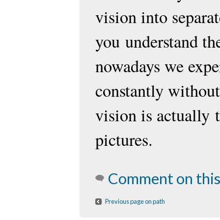
vision into separat
you
understand th
nowadays we exper
constantly without 
vision is actually
pictures.
Comment on this
Previous page on path