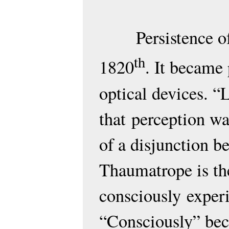
Persistence 
th
1820
. It became
optical devices. “
that
perception wa
of a disjunction 
Thaumatrope is the
consciously
experi
“Consciously” bec