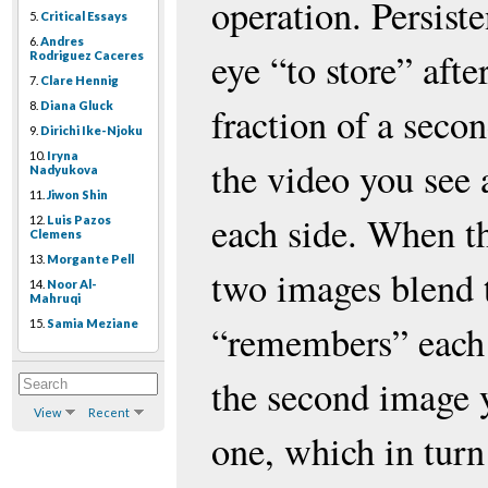
operation. Persist
5.
Critical Essays
6.
Andres
eye “to store” aft
Rodriguez Caceres
7.
Clare Hennig
8.
Diana Gluck
fraction of a seco
9.
Dirichi Ike-Njoku
10.
Iryna
the video you see 
Nadyukova
11.
Jiwon Shin
each side. When th
12.
Luis Pazos
Clemens
13.
Morgante Pell
two images blend 
14.
Noor Al-
Mahruqi
15.
Samia Meziane
“remembers” each
the second image y
View
Recent
one, which in turn