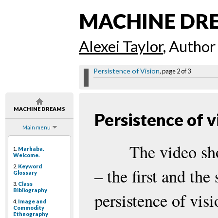
MACHINE DR
Alexei Taylor
, Author
Persistence of Vision
, page 2 of 3
MACHINE DREAMS
Persistence of v
Main menu
The video sh
1.
Marhaba.
Welcome.
2.
Keyword
– the first and the
Glossary
3.
Class
Bibliography
persistence of visi
4.
Image and
Commodity
Ethnography