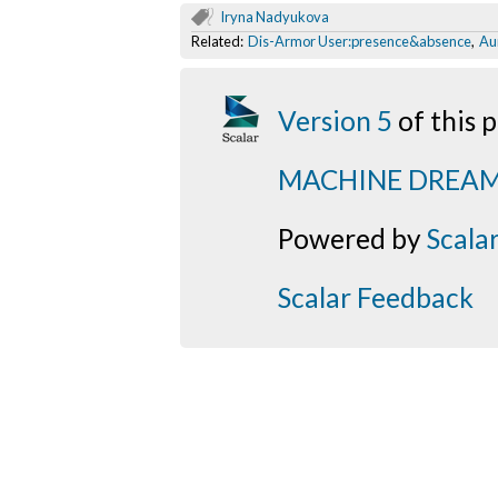
Iryna Nadyukova
Related:
Dis-Armor User:presence&absence
,
Au
Version 5
of this
MACHINE DREA
Powered by
Scala
Scalar Feedback