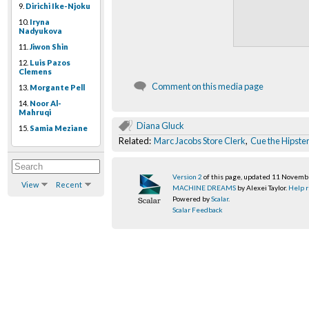
9.
Dirichi Ike-Njoku
10.
Iryna
Nadyukova
11.
Jiwon Shin
12.
Luis Pazos
Clemens
Comment on this media page
13.
Morgante Pell
14.
Noor Al-
Mahruqi
Diana Gluck
15.
Samia Meziane
Related:
Marc Jacobs Store Clerk
,
Cue the Hipste
Version 2
of this page, updated 11 Novem
View
Recent
MACHINE DREAMS
by Alexei Taylor.
Help r
Powered by
Scalar
.
Scalar Feedback