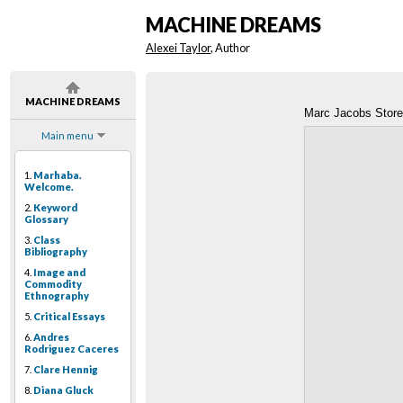
MACHINE DREAMS
Alexei Taylor
, Author
MACHINE DREAMS
Marc Jacobs Store 
Main menu
1.
Marhaba.
Welcome.
2.
Keyword
Glossary
3.
Class
Bibliography
4.
Image and
Commodity
Ethnography
5.
Critical Essays
6.
Andres
Rodriguez Caceres
7.
Clare Hennig
8.
Diana Gluck