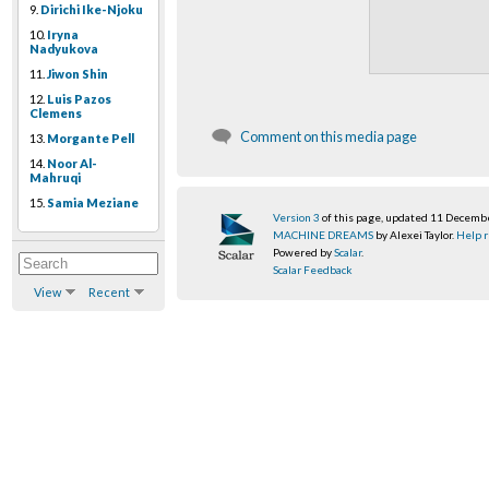
9.
Dirichi Ike-Njoku
10.
Iryna
Nadyukova
11.
Jiwon Shin
12.
Luis Pazos
Clemens
Comment on this media page
13.
Morgante Pell
14.
Noor Al-
Mahruqi
15.
Samia Meziane
Version 3
of this page, updated 11 Decemb
MACHINE DREAMS
by Alexei Taylor.
Help r
Powered by
Scalar
.
Scalar Feedback
View
Recent