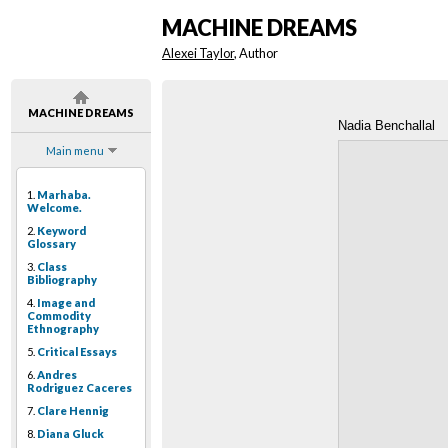
MACHINE DREAMS
Alexei Taylor
, Author
MACHINE DREAMS
Nadia Benchallal
Main menu
1.
Marhaba.
Welcome.
2.
Keyword
Glossary
3.
Class
Bibliography
4.
Image and
Commodity
Ethnography
5.
Critical Essays
6.
Andres
Rodriguez Caceres
7.
Clare Hennig
8.
Diana Gluck