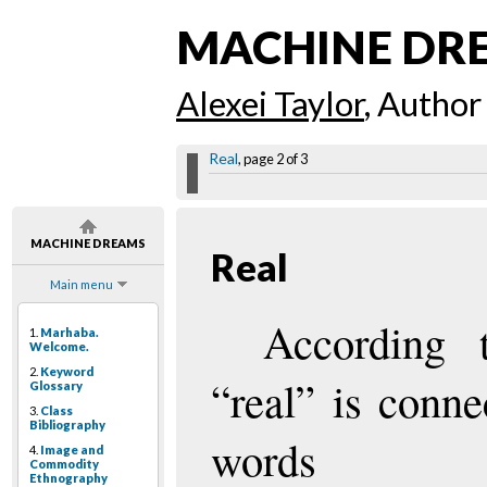
MACHINE DR
Alexei Taylor
, Author
Real
, page 2 of 3
MACHINE DREAMS
Real
Main menu
According 
1.
Marhaba.
Welcome.
2.
Keyword
“real” is conne
Glossary
3.
Class
Bibliography
words
4.
Image and
Commodity
Ethnography