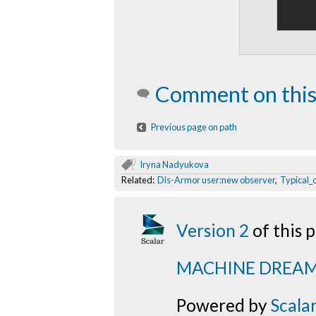
Comment on this
Previous page on path
Iryna Nadyukova
Related:
Dis-Armor user:new observer
,
Typical_
Version 2
of this
MACHINE DREA
Powered by
Scala