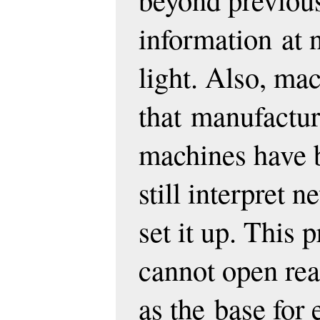
information
at 
light. Also, mac
that
manufactur
machines have 
still interpret 
set it up. This 
cannot open real 
as the
base for 