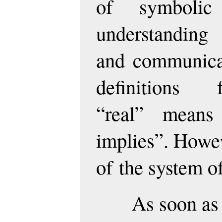
of symbolic 
understanding
and communicat
definitions
“real” means
implies”. Howe
of the system o
As soon as 