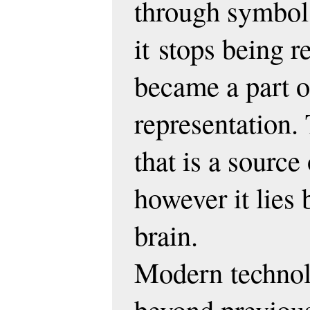
through symbol 
it
stops being r
became a part o
representation. 
that is a sourc
however it lies
brain.
Modern
techno
beyond previous