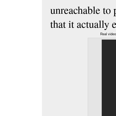
unreachable to 
that it actually
Real vide