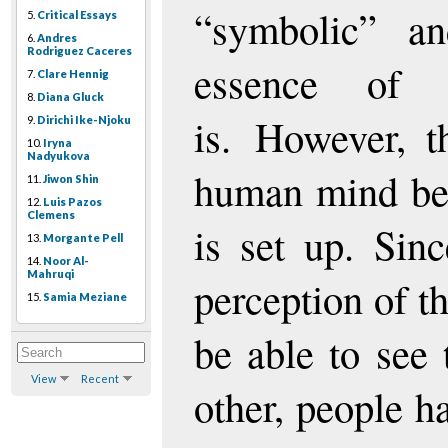
“symbolic” a
5.
Critical Essays
6.
Andres
Rodriguez Caceres
essence of e
7.
Clare Hennig
8.
Diana Gluck
is. However, t
9.
Dirichi Ike-Njoku
10.
Iryna
Nadyukova
human mind be
11.
Jiwon Shin
12.
Luis Pazos
Clemens
is set up. Sin
13.
Morgante Pell
14.
Noor Al-
Mahruqi
perception of t
15.
Samia Meziane
be able to see 
View
Recent
other, people h