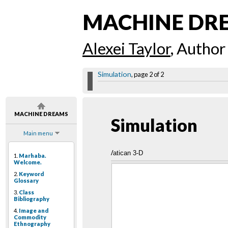
MACHINE DR
Alexei Taylor
, Author
Simulation
, page 2 of 2
MACHINE DREAMS
Simulation
Main menu
Vatican 3-D
1.
Marhaba.
Welcome.
2.
Keyword
Glossary
3.
Class
Bibliography
4.
Image and
Commodity
Ethnography