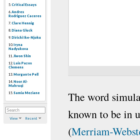
5.
Critical Essays
6.
Andres
Rodriguez Caceres
7.
Clare Hennig
8.
Diana Gluck
9.
Dirichi Ike-Njoku
10.
Iryna
Nadyukova
11.
Jiwon Shin
12.
Luis Pazos
Clemens
13.
Morgante Pell
14.
Noor Al-
Mahruqi
The word simulat
15.
Samia Meziane
known to be in u
View
Recent
(
Merriam-Webste