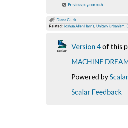
Previous page on path
Diana Gluck
Related:
Joshua Allen Harris
,
Unitary Urbanism
,
Version 4
of this
MACHINE DREA
Powered by
Scala
Scalar Feedback