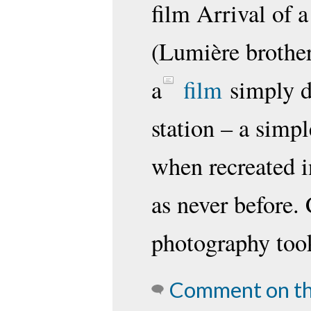
film Arrival of a
(Lumière brothe
a
film
simply de
station – a simp
when recreated i
as never before.
photography took
Comment on th