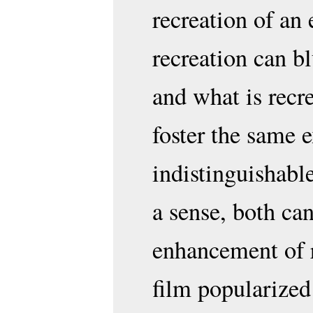
recreation of an 
recreation can bl
and what is recre
foster the same e
indistinguishabl
a sense, both can
enhancement of 
film popularized 