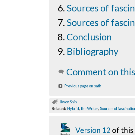
Sources of fasci
Sources of fasci
Conclusion
Bibliography
Comment on this
Previous page on path
Jiwon Shin
Related:
Hybrid
,
the Writer
,
Sources of fascinatio
Version 12
of thi