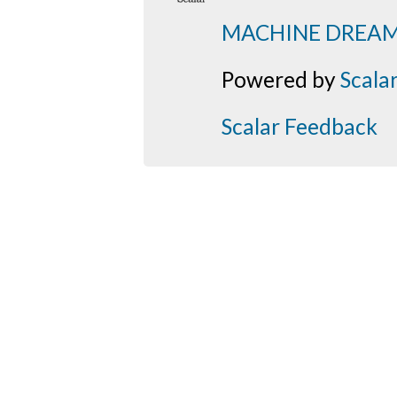
MACHINE DREA
Powered by
Scala
Scalar Feedback