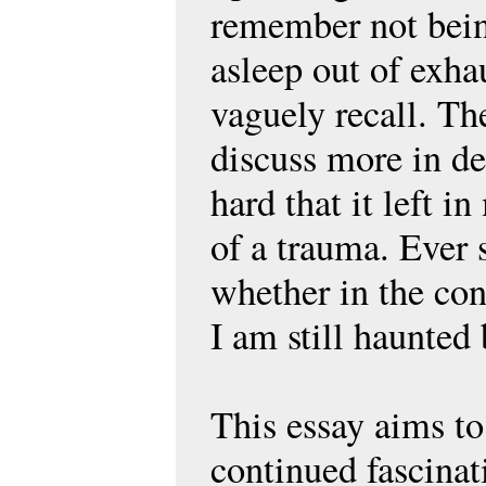
remember not being
asleep out of exha
vaguely recall. Th
discuss more in det
hard that it left i
of a trauma. Ever
whether in the con
I am still haunted 
This essay aims to
continued fascinat