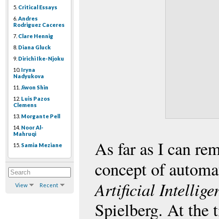
5.
Critical Essays
6.
Andres
Rodriguez Caceres
7.
Clare Hennig
8.
Diana Gluck
9.
Dirichi Ike-Njoku
10.
Iryna
Nadyukova
11.
Jiwon Shin
12.
Luis Pazos
Clemens
13.
Morgante Pell
14.
Noor Al-
Mahruqi
As far as I can re
15.
Samia Meziane
concept of automa
Artificial Intellig
View
Recent
Spielberg. At the 