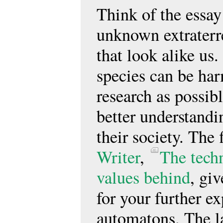
Think of the essay
unknown extraterre
that look alike u
species can be har
research as possib
better understand
their society. The 
Writer
,
The tech
values behind
, gi
for your further ex
automatons. The l