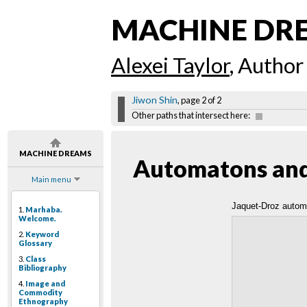
MACHINE DR
Alexei Taylor
, Author
Jiwon Shin
, page 2 of 2
Other paths that intersect here:
MACHINE DREAMS
Automatons and 
Main menu
Jaquet-Droz autom
1.
Marhaba.
Welcome.
2.
Keyword
Glossary
3.
Class
Bibliography
4.
Image and
Commodity
Ethnography