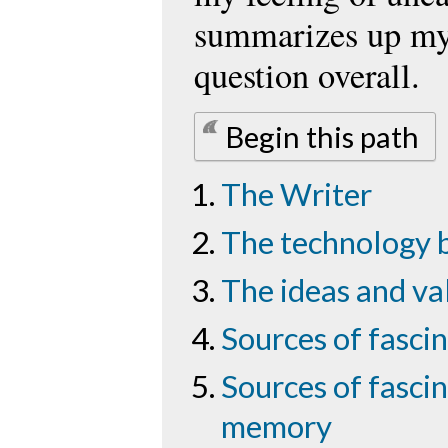
summarizes up my
question overall.
Begin this path
The Writer
The technology 
The ideas and va
Sources of fascin
Sources of fascin
memory