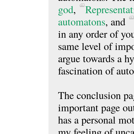
god
,
Representa
automatons
, and
in any order of you
same level of impo
argue towards a hy
fascination of aut
The conclusion pag
important page out
has a personal mot
my feeling of unca