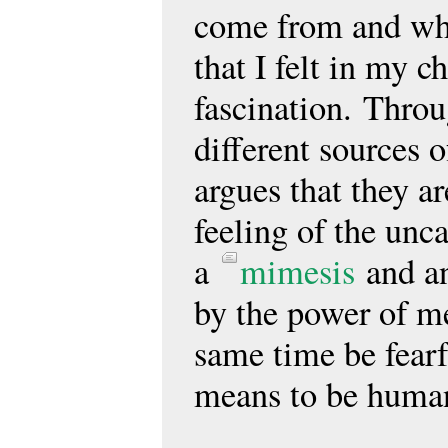
come from and whe
that I felt in my c
fascination. Throu
different sources 
argues that they ar
feeling of the unc
a
mimesis
and 
by the power of men
same time be fearf
means to be huma