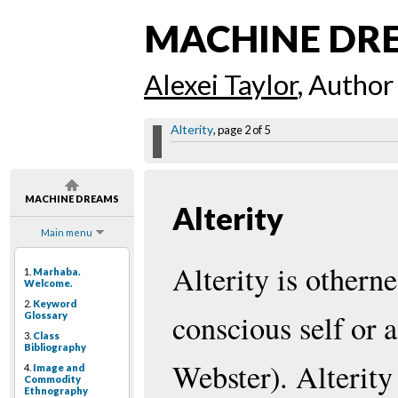
MACHINE DR
Alexei Taylor
, Author
Alterity
, page 2 of 5
MACHINE DREAMS
Alterity
Main menu
Alterity is otherne
1.
Marhaba.
Welcome.
2.
Keyword
conscious self or 
Glossary
3.
Class
Bibliography
Webster). Alterity
4.
Image and
Commodity
Ethnography