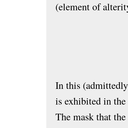
(element of alterit
In this (admittedly
is exhibited in the
The mask that the