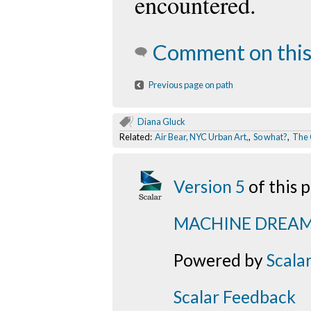
encountered.
Comment on this
Previous page on path
Diana Gluck
Related:
Air Bear, NYC Urban Art,
,
So what?
,
The 
Version 5
of this
MACHINE DREA
Powered by
Scala
Scalar Feedback