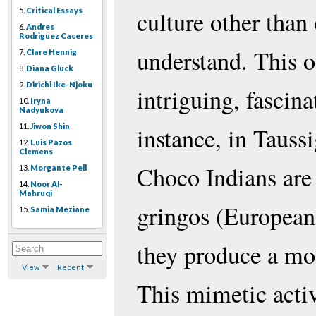
5.
Critical Essays
culture other than 
6.
Andres
Rodriguez Caceres
understand. This o
7.
Clare Hennig
8.
Diana Gluck
9.
Dirichi Ike-Njoku
intriguing, fascin
10.
Iryna
Nadyukova
11.
Jiwon Shin
instance, in Tauss
12.
Luis Pazos
Clemens
Choco Indians are 
13.
Morgante Pell
14.
Noor Al-
Mahruqi
gringos (Europeans
15.
Samia Meziane
they produce a mod
View
Recent
This mimetic activi