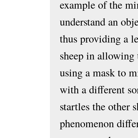
example of the mim
understand an obje
thus providing a l
sheep in allowing 
using a mask to mi
with a different s
startles the other 
phenomenon differ