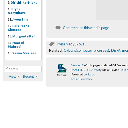
9.
Dirichi Ike-Njoku
10.
Iryna
Nadyukova
11.
Jiwon Shin
12.
Luis Pazos
Comment on this media page
Clemens
13.
Morgante Pell
14.
Noor Al-
Iryna Nadyukova
Mahruqi
Related:
Cyborg(computer_progress)
,
Dis-Armor(
15.
Samia Meziane
Version 2
of this page, updated 04 Decemb
MACHINE DREAMS
by Alexei Taylor.
Help r
Powered by
Scalar
.
View
Recent
Scalar Feedback