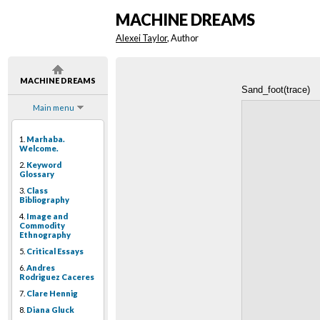
MACHINE DREAMS
Alexei Taylor
, Author
MACHINE DREAMS
Sand_foot(trace)
Main menu
1.
Marhaba.
Welcome.
2.
Keyword
Glossary
3.
Class
Bibliography
4.
Image and
Commodity
Ethnography
5.
Critical Essays
6.
Andres
Rodriguez Caceres
7.
Clare Hennig
8.
Diana Gluck