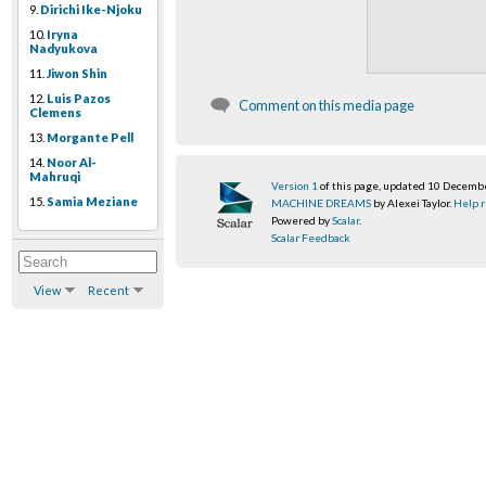
9.
Dirichi Ike-Njoku
10.
Iryna
Nadyukova
11.
Jiwon Shin
12.
Luis Pazos
Comment on this media page
Clemens
13.
Morgante Pell
14.
Noor Al-
Mahruqi
Version 1
of this page, updated 10 Decemb
15.
Samia Meziane
MACHINE DREAMS
by Alexei Taylor.
Help r
Powered by
Scalar
.
Scalar Feedback
View
Recent