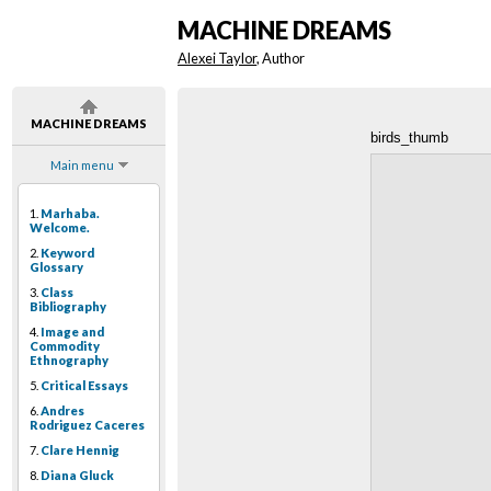
MACHINE DREAMS
Alexei Taylor
, Author
MACHINE DREAMS
birds_thumb
Main menu
1.
Marhaba.
Welcome.
2.
Keyword
Glossary
3.
Class
Bibliography
4.
Image and
Commodity
Ethnography
5.
Critical Essays
6.
Andres
Rodriguez Caceres
7.
Clare Hennig
8.
Diana Gluck