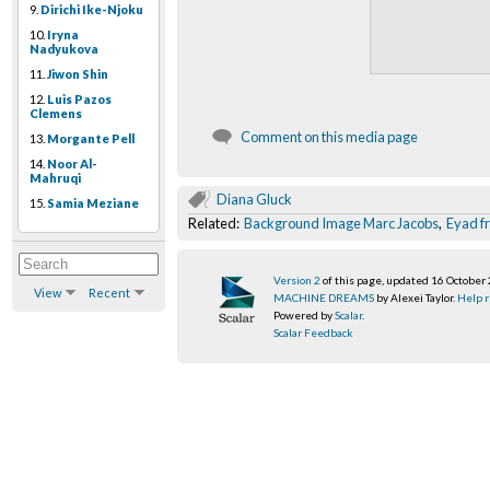
9.
Dirichi Ike-Njoku
10.
Iryna
Nadyukova
11.
Jiwon Shin
12.
Luis Pazos
Clemens
Comment on this media page
13.
Morgante Pell
14.
Noor Al-
Mahruqi
Diana Gluck
15.
Samia Meziane
Related:
Background Image Marc Jacobs
,
Eyad f
Version 2
of this page, updated 16 October
View
Recent
MACHINE DREAMS
by Alexei Taylor.
Help r
Powered by
Scalar
.
Scalar Feedback