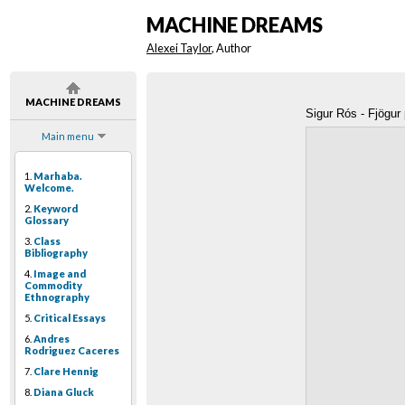
MACHINE DREAMS
Alexei Taylor
, Author
MACHINE DREAMS
Sigur Rós - Fjögur
Main menu
1.
Marhaba.
Welcome.
2.
Keyword
Glossary
3.
Class
Bibliography
4.
Image and
Commodity
Ethnography
5.
Critical Essays
6.
Andres
Rodriguez Caceres
7.
Clare Hennig
8.
Diana Gluck