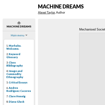
MACHINE DREAMS
Alexei Taylor
, Author
MACHINE DREAMS
Mechanised Socie
Main menu
1.
Marhaba.
Welcome.
2.
Keyword
Glossary
3.
Class
Bibliography
4.
Image and
Commodity
Ethnography
5.
Critical Essays
6.
Andres
Rodriguez Caceres
7.
Clare Hennig
8.
Diana Gluck