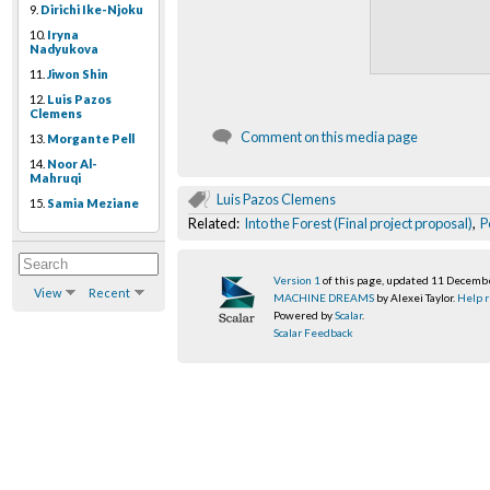
9.
Dirichi Ike-Njoku
10.
Iryna
Nadyukova
11.
Jiwon Shin
12.
Luis Pazos
Clemens
Comment on this media page
13.
Morgante Pell
14.
Noor Al-
Mahruqi
Luis Pazos Clemens
15.
Samia Meziane
Related:
Into the Forest (Final project proposal)
,
P
Version 1
of this page, updated 11 Decemb
View
Recent
MACHINE DREAMS
by Alexei Taylor.
Help r
Powered by
Scalar
.
Scalar Feedback