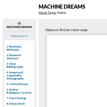
MACHINE DREAMS
Alexei Taylor
, Author
MACHINE DREAMS
Obama & McCain colour swap
Main menu
1.
Marhaba.
Welcome.
2.
Keyword
Glossary
3.
Class
Bibliography
4.
Image and
Commodity
Ethnography
5.
Critical Essays
6.
Andres
Rodriguez Caceres
7.
Clare Hennig
8.
Diana Gluck