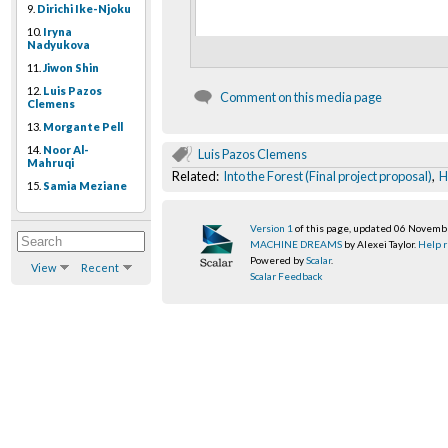
9.
Dirichi Ike-Njoku
10.
Iryna
Nadyukova
11.
Jiwon Shin
12.
Luis Pazos
Comment on this media page
Clemens
13.
Morgante Pell
14.
Noor Al-
Luis Pazos Clemens
Mahruqi
Related:
Into the Forest (Final project proposal)
,
H
15.
Samia Meziane
Version 1
of this page, updated 06 Novem
MACHINE DREAMS
by Alexei Taylor.
Help r
Powered by
Scalar
.
View
Recent
Scalar Feedback