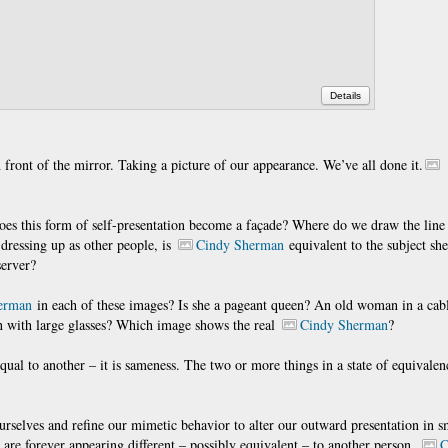
Details
ront of the mirror. Taking a picture of our appearance. We’ve all done it.
es this form of self-presentation become a façade? Where do we draw the line a
y dressing up as other people, is
Cindy Sherman
equivalent to the subject she
server?
erman
in each of these images? Is she a pageant queen? An old woman in a cabl
n with large glasses? Which image shows the real
Cindy Sherman
?
equal to another – it is sameness. The two or more things in a state of equivalen
selves and refine our mimetic behavior to alter our outward presentation in s
 are forever appearing different – possibly equivalent – to another person.
C