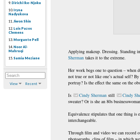
9.
Dirichi Ike-Njoku
10.
Iryna
Nadyukova
11.
Jiwon Shin
12.
Luis Pazos
Clemens
13.
Morgante Pell
14.
Noor Al-
Applying makeup. Dressing. Standing in f
Mahruqi
Sherman
takes it to the extreme.
15.
Samia Meziane
Her work begs one to question – when do
not true or not like one’s actual self? B
portray? Is the effect the same on the ob
View
Recent
Is
Cindy Sherman
still
Cindy Sh
sweater? Or is she an 80s businesswoma
Equivalence stipulates that one thing is 
interchangeable.
Through film and video we can record our
photographs, clips of film – in which we