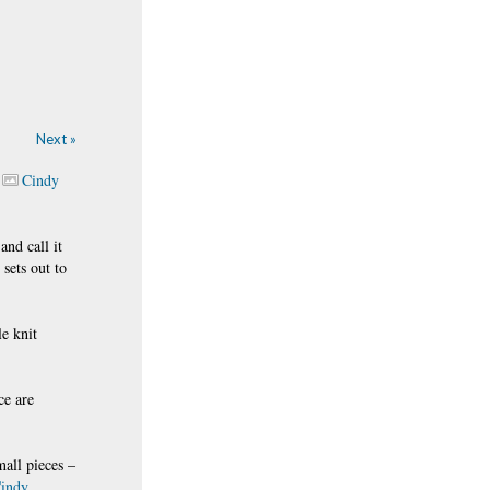
Next »
Cindy
nd call it
 sets out to
e knit
ce are
mall pieces –
indy