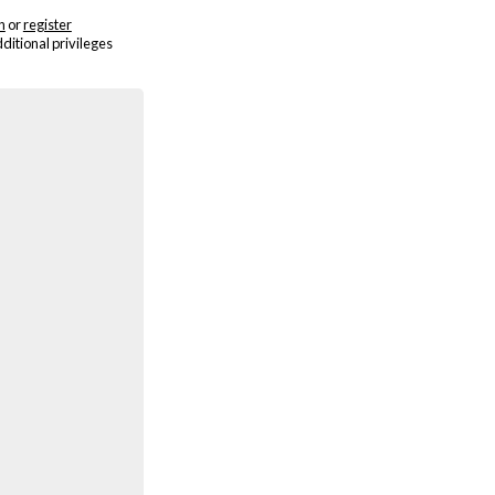
n
or
register
dditional privileges
Cindy Sherman - 2