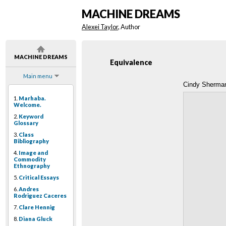
MACHINE DREAMS
Alexei Taylor
, Author
MACHINE DREAMS
Equivalence
Main menu
Cindy Sherman
1.
Marhaba.
Welcome.
2.
Keyword
Glossary
3.
Class
Bibliography
4.
Image and
Commodity
Ethnography
5.
Critical Essays
6.
Andres
Rodriguez Caceres
7.
Clare Hennig
8.
Diana Gluck