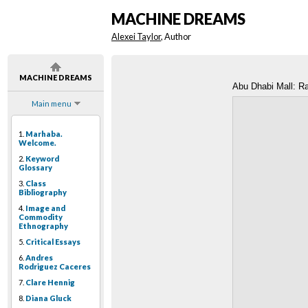
MACHINE DREAMS
Alexei Taylor
, Author
MACHINE DREAMS
Abu Dhabi Mall: 
Main menu
1.
Marhaba.
Welcome.
2.
Keyword
Glossary
3.
Class
Bibliography
4.
Image and
Commodity
Ethnography
5.
Critical Essays
6.
Andres
Rodriguez Caceres
7.
Clare Hennig
8.
Diana Gluck