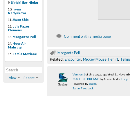
9.
Dirichi Ike-Njoku
10.
Iryna
Nadyukova
11.
Jiwon Shin
12.
Luis Pazos
Clemens
Comment on this media page
13.
Morgante Pell
14.
Noor Al-
Mahruqi
Morgante Pell
15.
Samia Meziane
Related:
Encounter
,
Mickey Mouse T-shirt
,
Tellin
Version 1
of this page, updated 11 Novem
View
Recent
MACHINE DREAMS
by Alexei Taylor.
Help r
Powered by
Scalar
.
Scalar Feedback