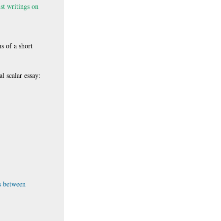
st writings on
s of a short
l scalar essay:
ns between