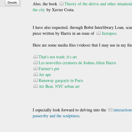
Details
Also, the book
Theory of the dérive and other situationi
the city
by Xavier Costa.
I have also requested, through Bobst Interlibrary Loan, scan
piece written by Harris in an issue of
Juxtapoz
.
Here are some media files (videos) that I may use in my fina
That's not trash; it's art
Les nouvelles creatures de Joshua Allen Harris
Farmer's pet
Air ape
Runaway gargoyle in Paris
Air Bear, NYC urban art
I especially look forward to delving into the
interactio
passersby and the sculptures
.