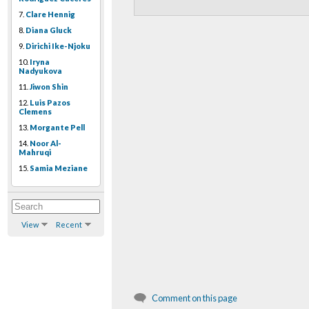
7.
Clare Hennig
8.
Diana Gluck
9.
Dirichi Ike-Njoku
10.
Iryna
Nadyukova
11.
Jiwon Shin
12.
Luis Pazos
Clemens
13.
Morgante Pell
14.
Noor Al-
Mahruqi
15.
Samia Meziane
View
Recent
Comment on this page