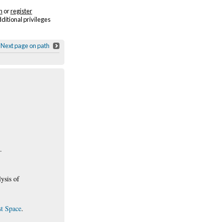
n
or
register
dditional privileges
Next page on path
.
ysis of
st Space
.