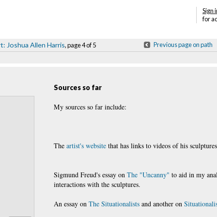
Sign i
for a
t: Joshua Allen Harris
Previous page on path
, page 4 of 5
Sources so far
My sources so far include:
The
artist's website
that has links to videos of his sculptures
Sigmund Freud's essay on
The "Uncanny"
to aid in my anal
interactions with the sculptures.
An essay on
The Situationalists
and another on
Situationali