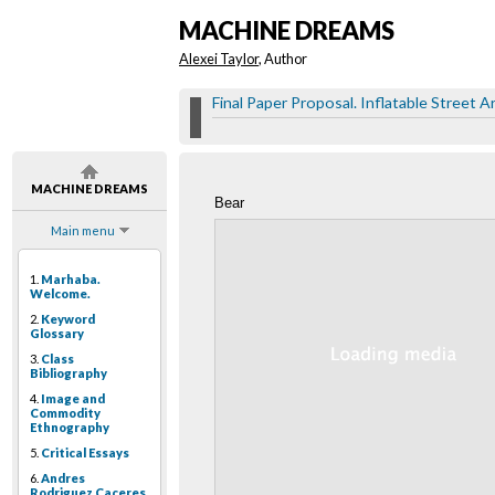
MACHINE DREAMS
Alexei Taylor
, Author
Final Paper Proposal. Inflatable Street Ar
MACHINE DREAMS
Bear
Main menu
1.
Marhaba.
Welcome.
2.
Keyword
Glossary
3.
Class
Bibliography
4.
Image and
Commodity
Ethnography
5.
Critical Essays
6.
Andres
Rodriguez Caceres