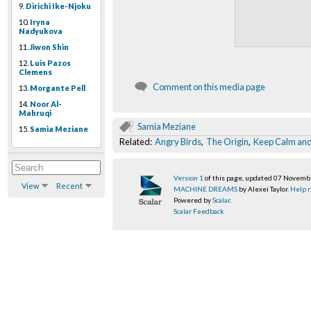
9.
Dirichi Ike-Njoku
10.
Iryna
Nadyukova
11.
Jiwon Shin
12.
Luis Pazos
Clemens
Comment on this media page
13.
Morgante Pell
14.
Noor Al-
Mahruqi
Samia Meziane
15.
Samia Meziane
Related:
Angry Birds
,
The Origin
,
Keep Calm and
Version 1
of this page, updated 07 Novem
View
Recent
MACHINE DREAMS
by Alexei Taylor.
Help r
Powered by
Scalar
.
Scalar Feedback