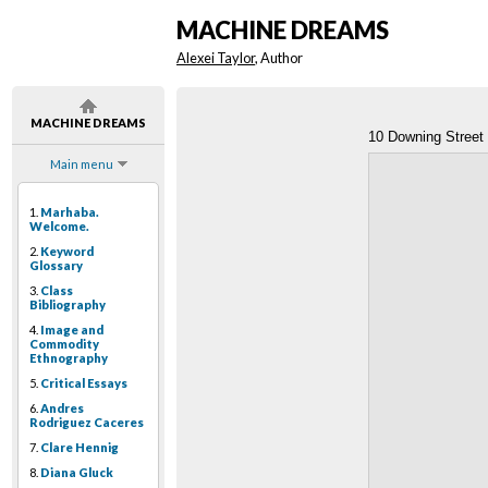
MACHINE DREAMS
Alexei Taylor
, Author
MACHINE DREAMS
10 Downing Street
Main menu
1.
Marhaba.
Welcome.
2.
Keyword
Glossary
3.
Class
Bibliography
4.
Image and
Commodity
Ethnography
5.
Critical Essays
6.
Andres
Rodriguez Caceres
7.
Clare Hennig
8.
Diana Gluck