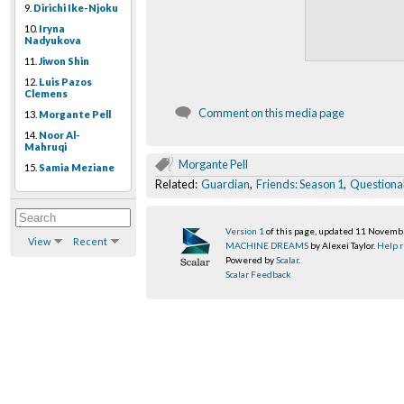
9.
Dirichi Ike-Njoku
10.
Iryna
Nadyukova
11.
Jiwon Shin
12.
Luis Pazos
Clemens
Comment on this media page
13.
Morgante Pell
14.
Noor Al-
Mahruqi
Morgante Pell
15.
Samia Meziane
Related:
Guardian
,
Friends: Season 1
,
Questiona
Version 1
of this page, updated 11 Novem
View
Recent
MACHINE DREAMS
by Alexei Taylor.
Help r
Powered by
Scalar
.
Scalar Feedback