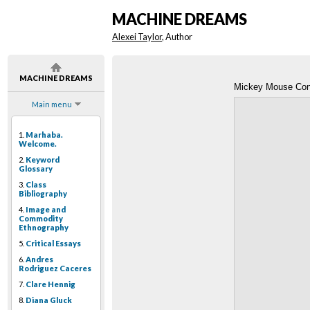
MACHINE DREAMS
Alexei Taylor
, Author
MACHINE DREAMS
Mickey Mouse Con
Main menu
1.
Marhaba.
Welcome.
2.
Keyword
Glossary
3.
Class
Bibliography
4.
Image and
Commodity
Ethnography
5.
Critical Essays
6.
Andres
Rodriguez Caceres
7.
Clare Hennig
8.
Diana Gluck