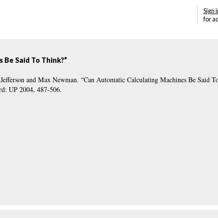
Sign i
for a
s Be Said To Think?”
ey Jefferson and Max Newman. “Can Automatic Calculating Machines Be Said T
ord: UP 2004, 487-506.