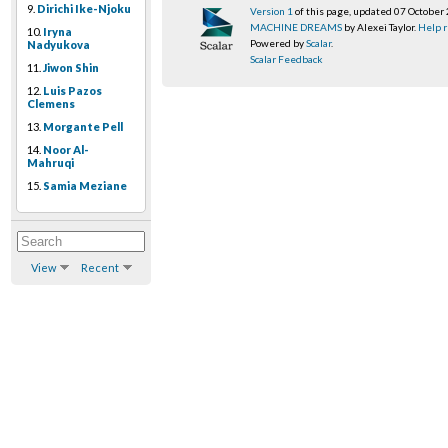
9.
Dirichi Ike-Njoku
Version 1
of this page, updated 07 October
MACHINE DREAMS
by Alexei Taylor.
Help r
10.
Iryna
Powered by
Scalar
.
Nadyukova
Scalar Feedback
11.
Jiwon Shin
12.
Luis Pazos
Clemens
13.
Morgante Pell
14.
Noor Al-
Mahruqi
15.
Samia Meziane
View
Recent