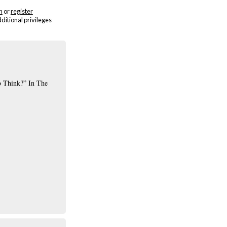
n
or
register
dditional privileges
o Think?” In The