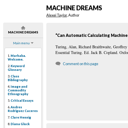
MACHINE DREAMS
Alexei Taylor
, Author
MACHINE DREAMS
“Can Automatic Calculating Machine
Main menu
Turing, Alan, Richard Braithwaite, Geoffr
Essential Turing. Ed. Jack B. Copland. Oxf
1.
Marhaba.
Welcome.
Comment on this page
2.
Keyword
Glossary
3.
Class
Bibliography
4.
Image and
Commodity
Ethnography
5.
Critical Essays
6.
Andres
Rodriguez Caceres
7.
Clare Hennig
8.
Diana Gluck