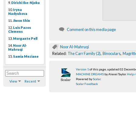
9.
Dirichi Ike-Njoku
10.
Iryna
Nadyukova
11.
Jiwon Shin
12.
Luis Pazos
Comment on this media page
Clemens
13.
Morgante Pell
14.
Noor Al-
Noor Al-Mahruqi
Mahruqi
Related:
The Carr Family (2)
,
Binoculars
,
Magritt
15.
Samia Meziane
Version 1
of this page, updated 02 Decemb
MACHINE DREAMS
by Alexei Taylor.
Help r
Powered by
Scalar
.
View
Recent
Scalar Feedback