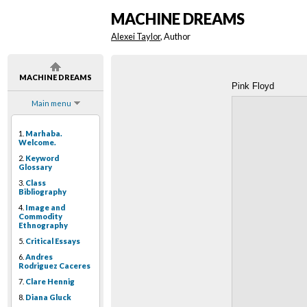
MACHINE DREAMS
Alexei Taylor
, Author
MACHINE DREAMS
Pink Floyd
Main menu
1.
Marhaba.
Welcome.
2.
Keyword
Glossary
3.
Class
Bibliography
4.
Image and
Commodity
Ethnography
5.
Critical Essays
6.
Andres
Rodriguez Caceres
7.
Clare Hennig
8.
Diana Gluck