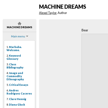
MACHINE DREAMS
Alexei Taylor
, Author
MACHINE DREAMS
Bear
Main menu
1.
Marhaba.
Welcome.
2.
Keyword
Glossary
3.
Class
Bibliography
4.
Image and
Commodity
Ethnography
5.
Critical Essays
6.
Andres
Rodriguez Caceres
7.
Clare Hennig
8.
Diana Gluck