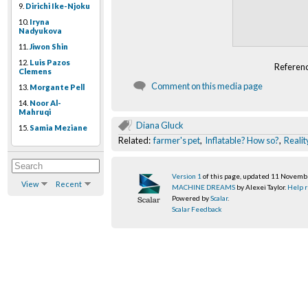
9.
Dirichi Ike-Njoku
10.
Iryna
Nadyukova
11.
Jiwon Shin
12.
Luis Pazos
Referen
Clemens
Comment on this media page
13.
Morgante Pell
14.
Noor Al-
Mahruqi
Diana Gluck
15.
Samia Meziane
Related:
farmer's pet
,
Inflatable? How so?
,
Realit
Version 1
of this page, updated 11 Novem
View
Recent
MACHINE DREAMS
by Alexei Taylor.
Help r
Powered by
Scalar
.
Scalar Feedback