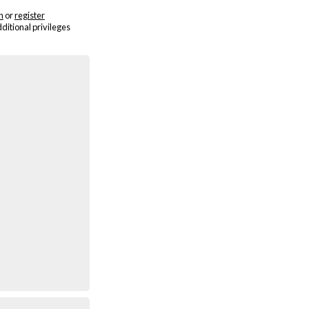
n
or
register
dditional privileges