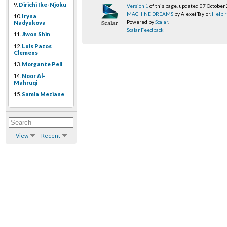
9.
Dirichi Ike-Njoku
Version 1
of this page, updated 07 October
MACHINE DREAMS
by Alexei Taylor.
Help r
10.
Iryna
Powered by
Scalar
.
Nadyukova
Scalar Feedback
11.
Jiwon Shin
12.
Luis Pazos
Clemens
13.
Morgante Pell
14.
Noor Al-
Mahruqi
15.
Samia Meziane
View
Recent