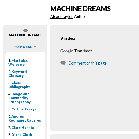
MACHINE DREAMS
Alexei Taylor
, Author
MACHINE DREAMS
Vindex
Main menu
Google Translator
1.
Marhaba.
Comment on this page
Welcome.
2.
Keyword
Glossary
3.
Class
Bibliography
4.
Image and
Commodity
Ethnography
5.
Critical Essays
6.
Andres
Rodriguez Caceres
7.
Clare Hennig
8.
Diana Gluck