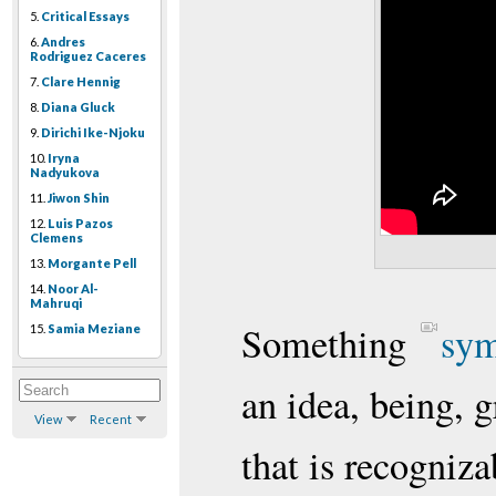
5.
Critical Essays
6.
Andres
Rodriguez Caceres
7.
Clare Hennig
8.
Diana Gluck
9.
Dirichi Ike-Njoku
10.
Iryna
Nadyukova
11.
Jiwon Shin
12.
Luis Pazos
Clemens
13.
Morgante Pell
14.
Noor Al-
Mahruqi
Something
sym
15.
Samia Meziane
an idea, being, g
View
Recent
that is recogniza