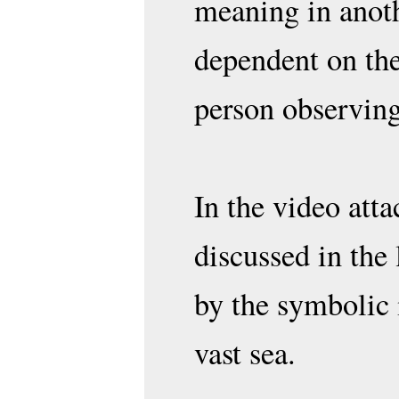
meaning in anoth
dependent on the
person observing
In the video atta
discussed in the 
by the symbolic 
vast sea.