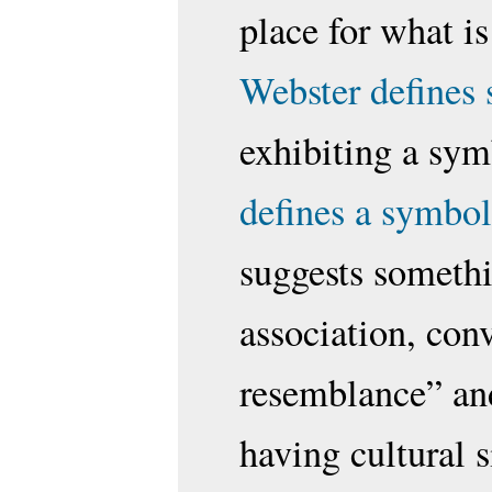
place for what i
Webster defines
exhibiting a sym
defines a symbol
suggests somethi
association, conv
resemblance” and
having cultural s