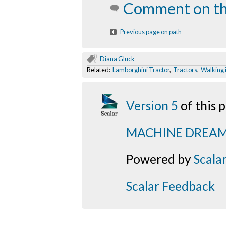
Comment on th
Previous page on path
Diana Gluck
Related:
Lamborghini Tractor
,
Tractors
,
Walking 
Version 5
of this
MACHINE DREA
Powered by
Scala
Scalar Feedback