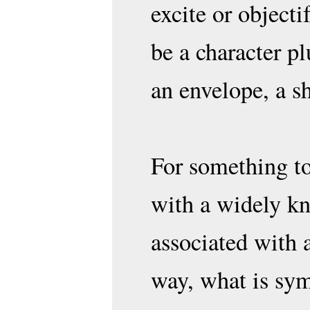
excite or object
be a character p
an envelope, a s
For something to
with a widely k
associated with a
way, what is sym