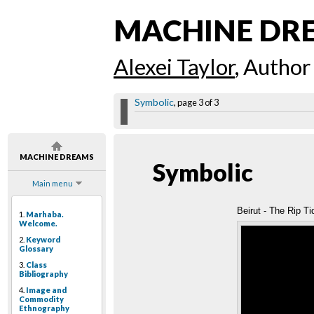
MACHINE DR
Alexei Taylor
, Author
Symbolic
, page 3 of 3
MACHINE DREAMS
Symbolic
Main menu
Beirut - The Rip Ti
1.
Marhaba.
Welcome.
2.
Keyword
Glossary
3.
Class
Bibliography
4.
Image and
Commodity
Ethnography