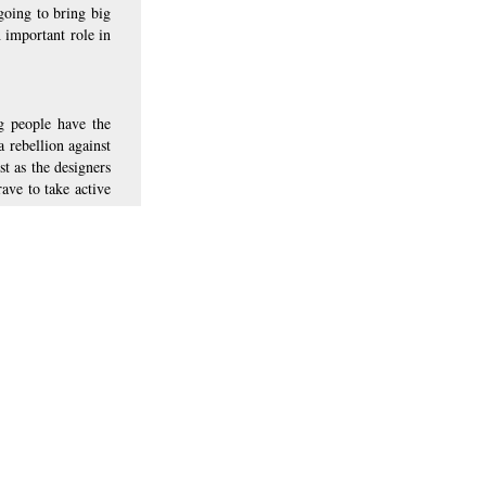
going to bring big 
 important role in 
g people have the 
 rebellion against 
 as the designers 
ve to take active 
bum “Viva la
g it
ave in designing
bum cover
d, return home