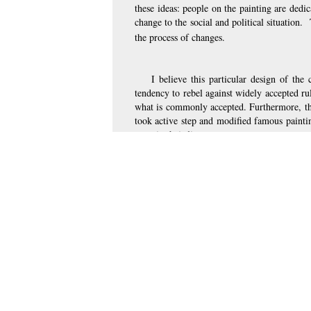
these ideas: people on the painting are dedic
change to the social and political situation.
the process of changes. 
I believe this particular design of the
tendency to rebel against widely accepted rul
what is commonly accepted. Furthermore, the
took active step and modified famous paintin
steps in their lives. 
So, the replicated and modified copy of
Vida” makes the record a successful commodity
“revolutionary”, implies that people are act
the cover. Finally, just as the painting show
encourages viewers to “live the life”: to tak
Comment on this page
Previous page on path
Iryna Nadyukova