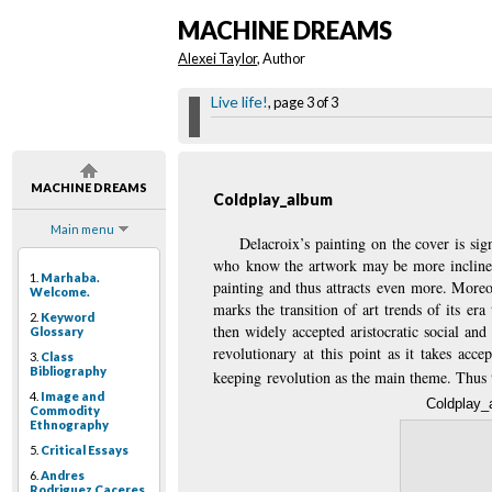
MACHINE DREAMS
Alexei Taylor
, Author
Live life!
, page 3 of 3
MACHINE DREAMS
Coldplay_album
Main menu
Delacroix’s painting on the cover is si
who know the artwork may be more inclined 
1.
Marhaba.
painting and thus attracts even more. Moreo
Welcome.
marks the transition of art trends of its er
2.
Keyword
then widely accepted aristocratic social and
Glossary
revolutionary at this point as it takes acc
3.
Class
Bibliography
keeping revolution as the main theme. Thus t
4.
Image and
Coldplay_
Commodity
Ethnography
5.
Critical Essays
6.
Andres
Rodriguez Caceres