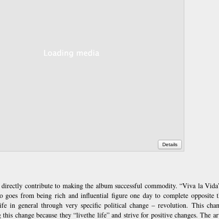
Details
 directly contribute to making the album successful commodity. “Viva la Vida
o goes from being rich and influential figure one day to complete opposite th
ife in general through very specific political change – revolution. This chan
g this change because they “livethe life” and strive for positive changes. The ar