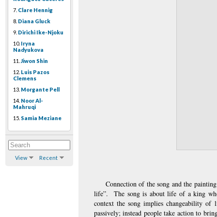
7.
Clare Hennig
8.
Diana Gluck
9.
Dirichi Ike-Njoku
10.
Iryna
Nadyukova
11.
Jiwon Shin
12.
Luis Pazos
Clemens
13.
Morgante Pell
14.
Noor Al-
Mahruqi
15.
Samia Meziane
View
Recent
Connection of the song and the painting
life”.  The song is about life of a king wh
context the song implies changeability of l
passively; instead people take action to brin