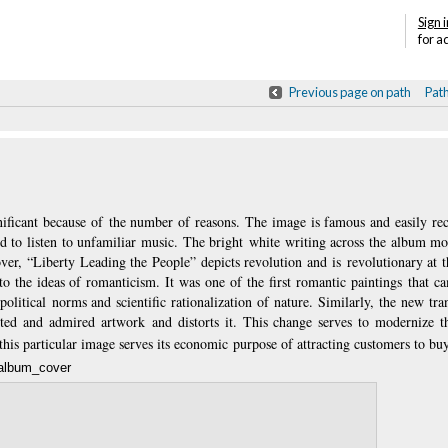
Sign i
for a
Previous page on path
Pat
gnificant because of the number of reasons. The image is famous and easily re
to listen to unfamiliar music. The bright white writing across the album mod
ver, “Liberty Leading the People” depicts revolution and is revolutionary at t
a to the ideas of romanticism. It was one of the first romantic paintings that c
 political norms and scientific rationalization of nature. Similarly, the new tr
epted and admired artwork and distorts it. This change serves to modernize t
his particular image serves its economic purpose of attracting customers to bu
album_cover
Annotatio