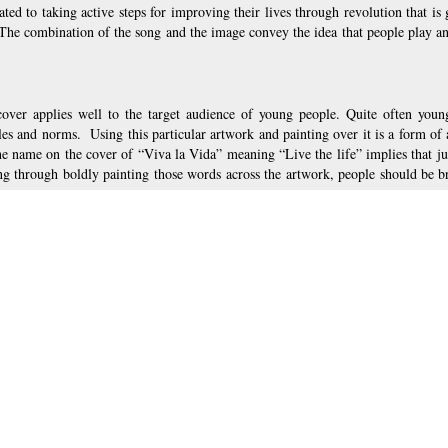
ated to taking active steps for improving their lives through revolution that is 
  The combination of the song and the image convey the idea that people play an
 cover applies well to the target audience of young people. Quite often youn
es and norms.  Using this particular artwork and painting over it is a form of a
 name on the cover of “Viva la Vida” meaning “Live the life” implies that just
g through boldly painting those words across the artwork, people should be bra
 famous painting by Delacroix the designers used on the cover of Coldplay’s al
. It attracts people’s attention through distorting original painting and makin
ive elements of the process of change and addresses target audience by being br
s protagonists taking action to live and improve their lives, the image on the al
e action and strive for positive changes starting with buying this music album.
Live life!
, page 3 of 3
Path en