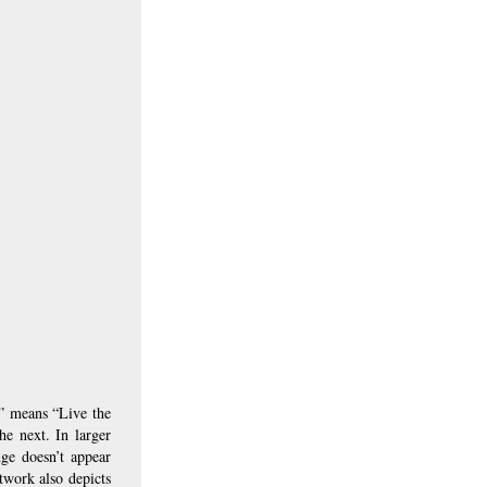
” means “Live the 
e next. In larger 
ge doesn’t appear 
twork also depicts 