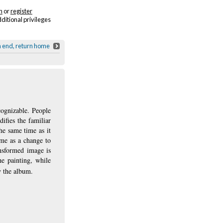
n
or
register
dditional privileges
h end, return home
cognizable. People
ifies the familiar
he same time as it
ame as a change to
ansformed image is
he painting, while
y the album.
ns