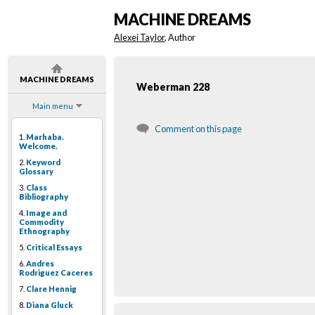
MACHINE DREAMS
Alexei Taylor
, Author
MACHINE DREAMS
Weberman 228
Main menu
Comment on this page
1.
Marhaba.
Welcome.
2.
Keyword
Glossary
3.
Class
Bibliography
4.
Image and
Commodity
Ethnography
5.
Critical Essays
6.
Andres
Rodriguez Caceres
7.
Clare Hennig
8.
Diana Gluck