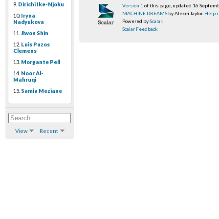
9.
Dirichi Ike-Njoku
Version 1
of this page, updated 16 Septem
MACHINE DREAMS
by Alexei Taylor.
Help r
10.
Iryna
Powered by
Scalar
.
Nadyukova
Scalar Feedback
11.
Jiwon Shin
12.
Luis Pazos
Clemens
13.
Morgante Pell
14.
Noor Al-
Mahruqi
15.
Samia Meziane
View
Recent