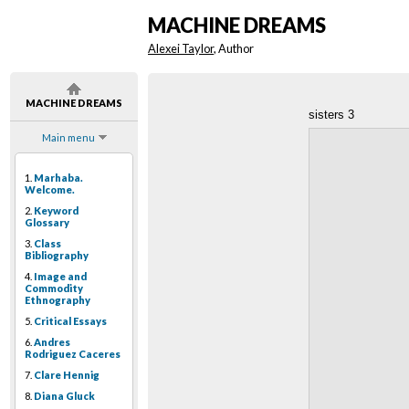
MACHINE DREAMS
Alexei Taylor
, Author
MACHINE DREAMS
sisters 3
Main menu
1.
Marhaba.
Welcome.
2.
Keyword
Glossary
3.
Class
Bibliography
4.
Image and
Commodity
Ethnography
5.
Critical Essays
6.
Andres
Rodriguez Caceres
7.
Clare Hennig
8.
Diana Gluck