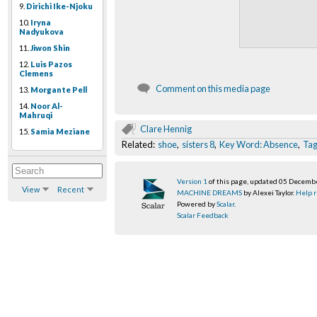
9.
Dirichi Ike-Njoku
10.
Iryna
Nadyukova
11.
Jiwon Shin
12.
Luis Pazos
Clemens
Comment on this media page
13.
Morgante Pell
14.
Noor Al-
Mahruqi
Clare Hennig
15.
Samia Meziane
Related:
shoe
,
sisters 8
,
Key Word: Absence
,
Ta
Version 1
of this page, updated 05 Decemb
View
Recent
MACHINE DREAMS
by Alexei Taylor.
Help r
Powered by
Scalar
.
Scalar Feedback