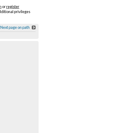
n
or
register
dditional privileges
Next page on path
Sigur Rós - Fjögur píanó
/ Vimeo