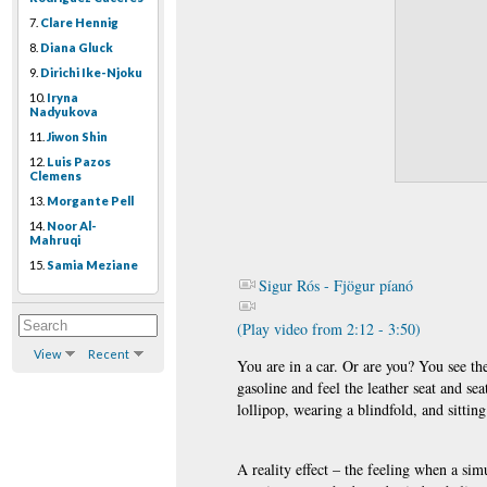
7.
Clare Hennig
8.
Diana Gluck
9.
Dirichi Ike-Njoku
10.
Iryna
Nadyukova
11.
Jiwon Shin
12.
Luis Pazos
Clemens
13.
Morgante Pell
14.
Noor Al-
Mahruqi
15.
Samia Meziane
Sigur Rós - Fjögur píanó
(Play video from 2:12 - 3:50)
View
Recent
You are in a car. Or are you? You see th
gasoline and feel the leather seat and se
lollipop, wearing a blindfold, and sitti
A reality effect – the feeling when a sim