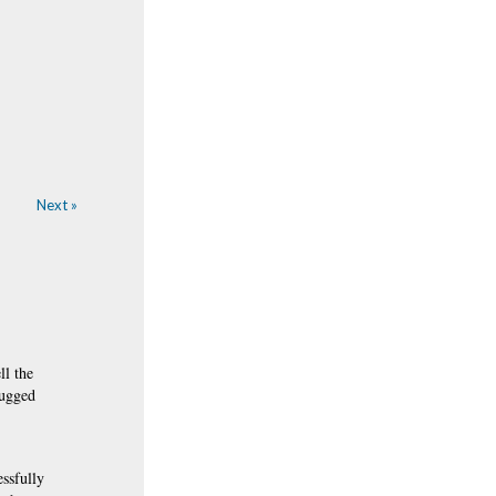
Next »
ll the
rugged
essfully