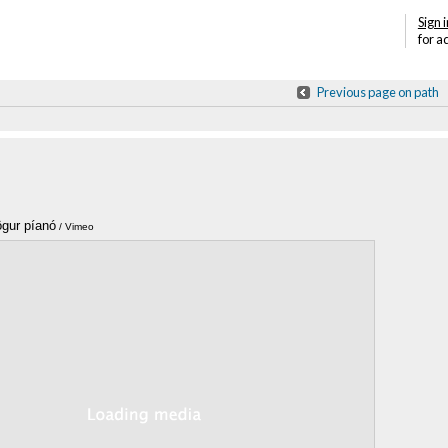
Sign i
for a
Previous page on path
ögur píanó
Annotations
/ Vimeo