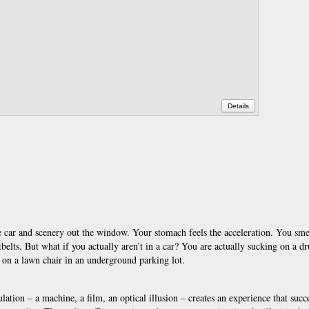
Details
e car and scenery out the window. Your stomach feels the acceleration. You sme
atbelts. But what if you actually aren’t in a car? You are actually sucking on a d
ng on a lawn chair in an underground parking lot.
ulation – a machine, a film, an optical illusion – creates an experience that succ