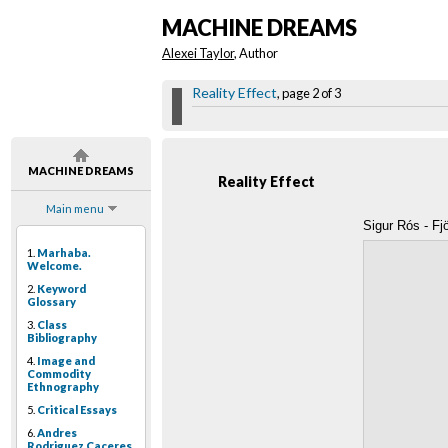
MACHINE DREAMS
Alexei Taylor
, Author
Reality Effect
, page 2 of 3
MACHINE DREAMS
Reality Effect
Main menu
Sigur Rós - Fj
1.
Marhaba.
Welcome.
2.
Keyword
Glossary
3.
Class
Bibliography
4.
Image and
Commodity
Ethnography
5.
Critical Essays
6.
Andres
Rodriguez Caceres