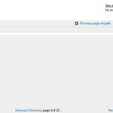
Sign i
for a
Previous page on path
Keyword Glossary
, page 2 of 25
Nex