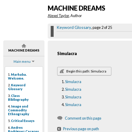
MACHINE DREAMS
Alexei Taylor
, Author
Keyword Glossary
, page 2 of 25
MACHINE DREAMS
Simulacra
Main menu
Begin this path: Simulacra
1.
Marhaba.
Welcome.
Simulacra
2.
Keyword
Glossary
Simulacra
3.
Class
Simulacra
Bibliography
Simulacra
4.
Image and
Commodity
Ethnography
Comment on this page
5.
Critical Essays
6.
Andres
Previous page on path
Rodriguez Caceres