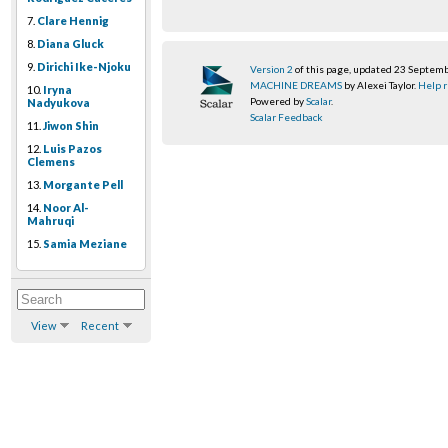
7.
Clare Hennig
8.
Diana Gluck
9.
Dirichi Ike-Njoku
Version 2
of this page, updated 23 Septem
MACHINE DREAMS
by Alexei Taylor.
Help r
10.
Iryna
Powered by
Scalar
.
Nadyukova
Scalar Feedback
11.
Jiwon Shin
12.
Luis Pazos
Clemens
13.
Morgante Pell
14.
Noor Al-
Mahruqi
15.
Samia Meziane
View
Recent