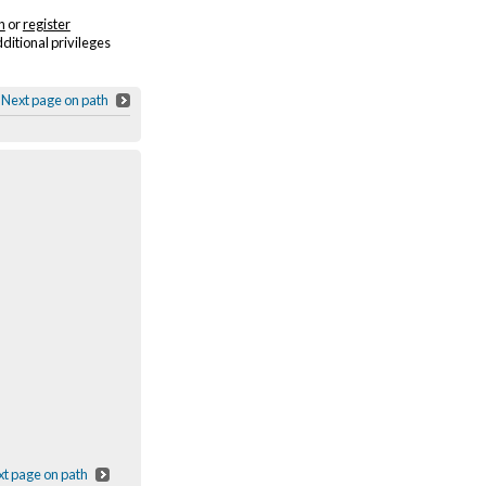
n
or
register
dditional privileges
Next page on path
t page on path