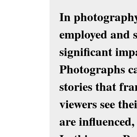
In photography,
employed and s
significant imp
Photographs c
stories that fr
viewers see th
are influenced, 