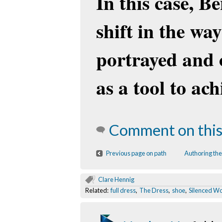
In this case, B
shift in the w
portrayed and 
as a tool to ac
Comment on this
Previous page on path
Authoring the
Clare Hennig
Related:
full dress
,
The Dress
,
shoe
,
Silenced 