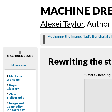
MACHINE DR
Alexei Taylor
, Author
Authoring the Image: Nadia Benchallal’s
MACHINE DREAMS
Rewriting the s
Main menu
Sisters - heading
1.
Marhaba.
Welcome.
2.
Keyword
Glossary
3.
Class
Bibliography
4.
Image and
Commodity
Ethnography