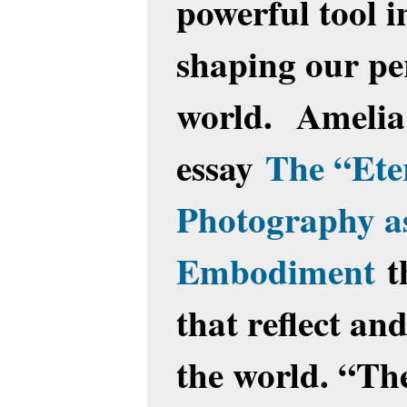
powerful tool 
shaping our pe
world. Amelia 
essay
The “Eter
Photography as
Embodiment
t
that reflect an
the world. “The