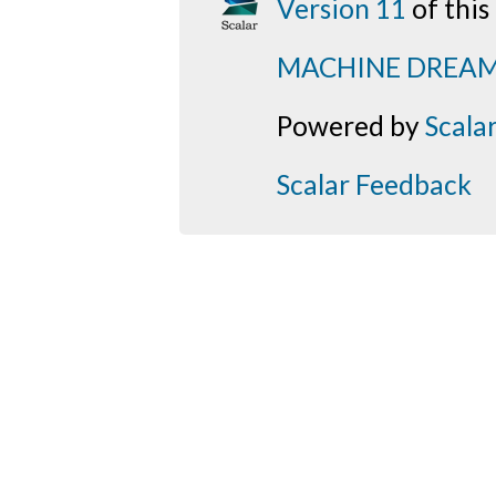
Version 11
of thi
MACHINE DREA
Powered by
Scala
Scalar Feedback