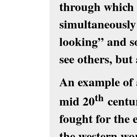
through which 
simultaneously 
looking” and s
see others, but
An example of a
th
mid 20
centur
fought for th
the western wo