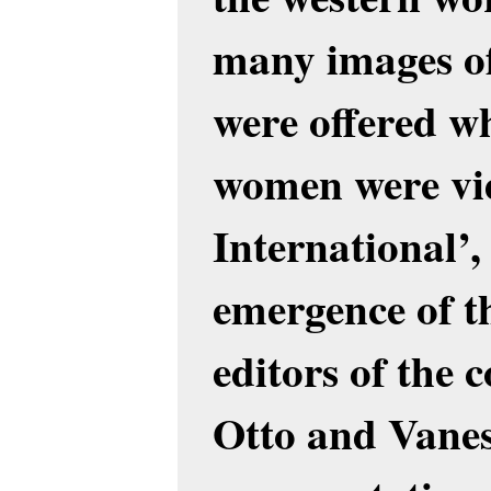
many images o
were offered w
women were vi
International’,
emergence of t
editors of the c
Otto and Vanes