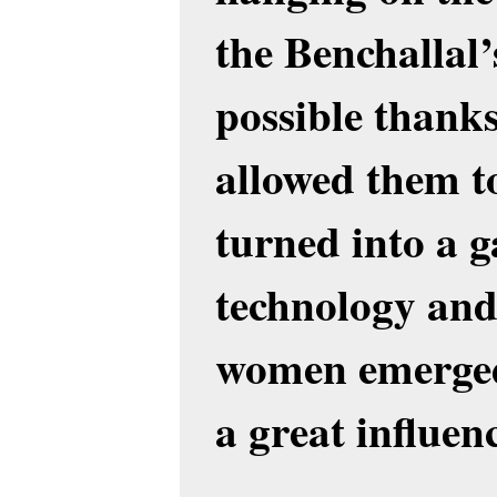
the Benchallal’
possible thank
allowed them t
turned into a g
technology and
women emerged
a great influen