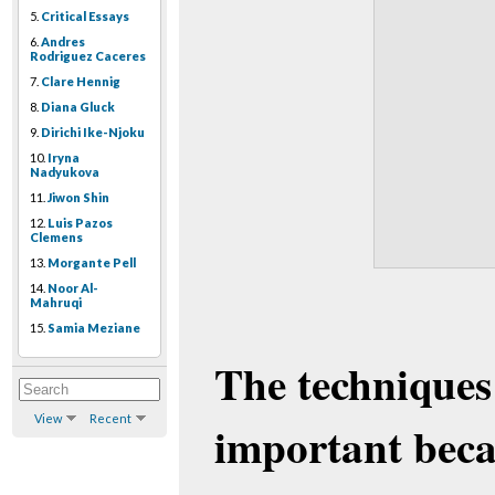
5.
Critical Essays
6.
Andres
Rodriguez Caceres
7.
Clare Hennig
8.
Diana Gluck
9.
Dirichi Ike-Njoku
10.
Iryna
Nadyukova
11.
Jiwon Shin
12.
Luis Pazos
Clemens
13.
Morgante Pell
14.
Noor Al-
Mahruqi
15.
Samia Meziane
The techniques
View
Recent
important beca