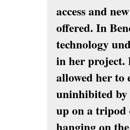
access and new 
offered. In Ben
technology undo
in her project
allowed her to 
uninhibited b
up on a tripod 
hanging on the