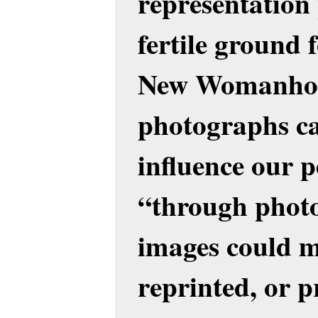
representation
fertile ground 
New Womanhood
photographs ca
influence our p
“through photo
images could mo
reprinted, or 