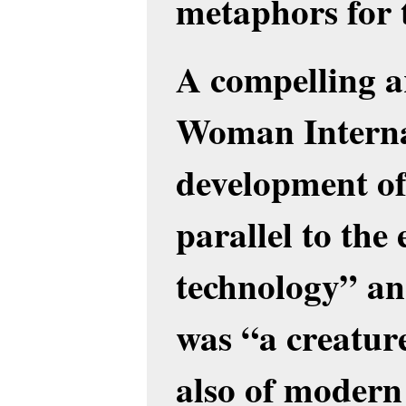
metaphors for 
A compelling 
Woman Internat
development o
parallel to the
technology” an
was “a creatur
also of modern