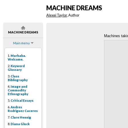
MACHINE DREAMS
Alexei Taylor
, Author
MACHINE DREAMS
Machines taki
Main menu
1.
Marhaba.
Welcome.
2.
Keyword
Glossary
3.
Class
Bibliography
4.
Image and
Commodity
Ethnography
5.
Critical Essays
6.
Andres
Rodriguez Caceres
7.
Clare Hennig
8.
Diana Gluck