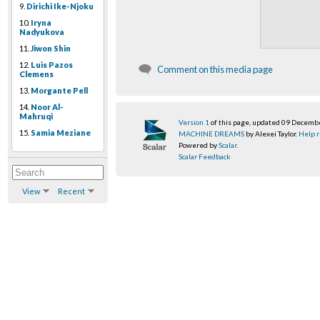
9.
Dirichi Ike-Njoku
10.
Iryna
Nadyukova
11.
Jiwon Shin
12.
Luis Pazos
Comment on this media page
Clemens
13.
Morgante Pell
14.
Noor Al-
Mahruqi
Version 1
of this page, updated 09 Decemb
15.
Samia Meziane
MACHINE DREAMS
by Alexei Taylor.
Help r
Powered by
Scalar
.
Scalar Feedback
View
Recent