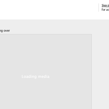
Sign i
for a
ng over
Annotations