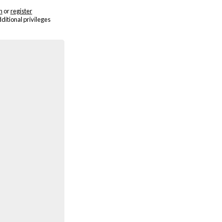
n
or
register
dditional privileges