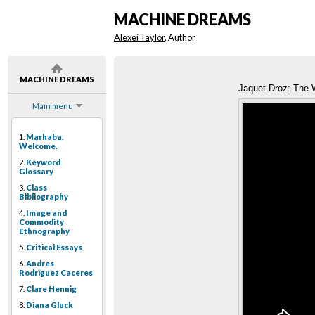
MACHINE DREAMS
Alexei Taylor
, Author
MACHINE DREAMS
Jaquet-Droz: The W
Main menu
1.
Marhaba.
Welcome.
2.
Keyword
Glossary
3.
Class
Bibliography
4.
Image and
Commodity
Ethnography
5.
Critical Essays
6.
Andres
Rodriguez Caceres
7.
Clare Hennig
8.
Diana Gluck