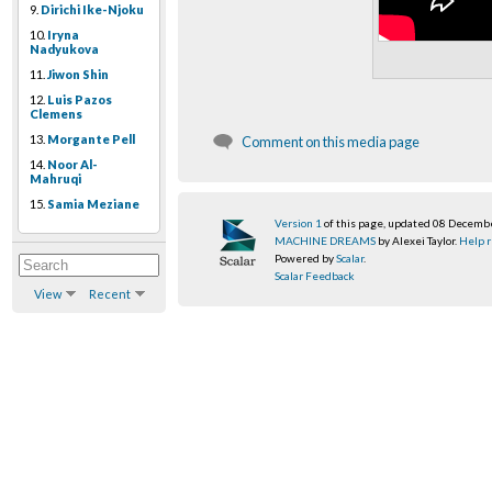
9.
Dirichi Ike-Njoku
10.
Iryna
Nadyukova
11.
Jiwon Shin
12.
Luis Pazos
Clemens
13.
Morgante Pell
Comment on this media page
14.
Noor Al-
Mahruqi
15.
Samia Meziane
Version 1
of this page, updated 08 Decemb
MACHINE DREAMS
by Alexei Taylor.
Help r
Powered by
Scalar
.
Scalar Feedback
View
Recent