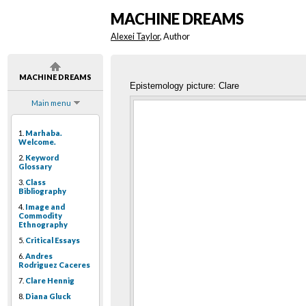
MACHINE DREAMS
Alexei Taylor
, Author
MACHINE DREAMS
Epistemology picture: Clare
Main menu
1.
Marhaba.
Welcome.
2.
Keyword
Glossary
3.
Class
Bibliography
4.
Image and
Commodity
Ethnography
5.
Critical Essays
6.
Andres
Rodriguez Caceres
7.
Clare Hennig
8.
Diana Gluck