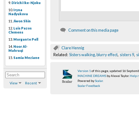
9.
Dirichi Ike-Njoku
10.
Iryna
Nadyukova
11.
Jiwon Shin
12.
Luis Pazos
Comment on this media page
Clemens
13.
Morgante Pell
14.
Noor Al-
Clare Hennig
Mahruqi
Related:
Sisters walking, blurry effect
,
sisters 9
,
s
15.
Samia Meziane
Version 1
of this page, updated 16 Septem
MACHINE DREAMS
by Alexei Taylor.
Help r
Powered by
Scalar
.
View
Recent
Scalar Feedback