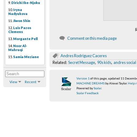
9.
Dirichi Ike-Njoku
10.
Iryna
Nadyukova
11.
Jiwon Shin
12.
Luis Pazos
Clemens
Comment on this media page
13.
Morgante Pell
14.
Noor Al-
Mahruqi
Andres Rodriguez Caceres
15.
Samia Meziane
Related:
Secret Message
,
90s kids
,
andres socia
Version 1
of this page, updated 11 Decemb
View
Recent
MACHINE DREAMS
by Alexei Taylor.
Help r
Powered by
Scalar
.
Scalar Feedback