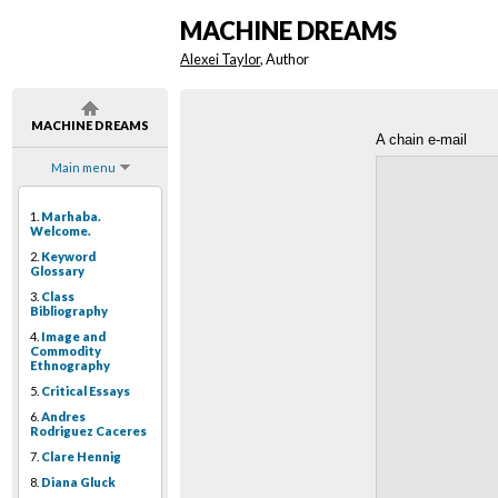
MACHINE DREAMS
Alexei Taylor
, Author
MACHINE DREAMS
A chain e-mail
Main menu
1.
Marhaba.
Welcome.
2.
Keyword
Glossary
3.
Class
Bibliography
4.
Image and
Commodity
Ethnography
5.
Critical Essays
6.
Andres
Rodriguez Caceres
7.
Clare Hennig
8.
Diana Gluck