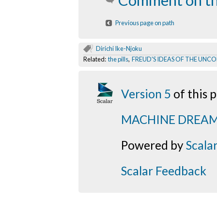
Comment on th
Previous page on path
Dirichi Ike-Njoku
Related:
the pills
,
FREUD'S IDEAS OF THE UNC
Version 5
of this
MACHINE DREA
Powered by
Scala
Scalar Feedback