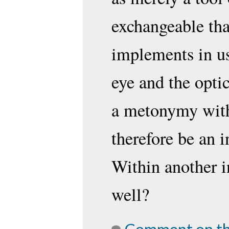
exchangeable tha
implements in use
eye and the optic
a metonymy with
therefore be an 
Within another i
well?