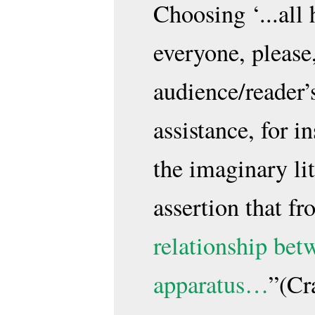
Choosing ‘...all
everyone, please
audience/reader’s
assistance, for i
the imaginary li
assertion that f
relationship bet
apparatus…
”(Cr