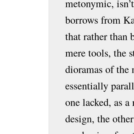
metonymic, isn’t
borrows from Kar
that rather than 
mere tools, the 
dioramas of the 
essentially para
one lacked, as a 
design, the oth