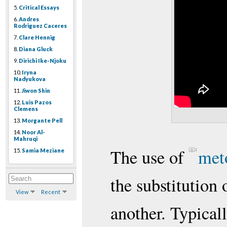
5.
Critical Essays
6.
Andres
Rodriguez Caceres
7.
Clare Hennig
8.
Diana Gluck
9.
Dirichi Ike-Njoku
10.
Iryna
Nadyukova
11.
Jiwon Shin
12.
Luis Pazos
Clemens
13.
Morgante Pell
14.
Noor Al-
Mahruqi
The use of
met
15.
Samia Meziane
the substitution 
View
Recent
another. Typical