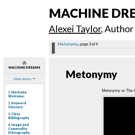
MACHINE DR
Alexei Taylor
, Author
Metonymy
, page 3 of 4
MACHINE DREAMS
Metonymy
Main menu
Metonymy or The H
1.
Marhaba.
Welcome.
2.
Keyword
Glossary
3.
Class
Bibliography
4.
Image and
Commodity
Ethnography