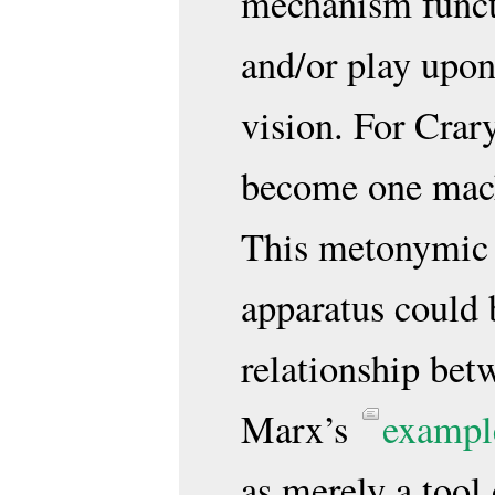
mechanism functi
and/or play upon
vision. For Crar
become one mac
This metonymic 
apparatus could
relationship be
Marx’s
exampl
as merely a tool 