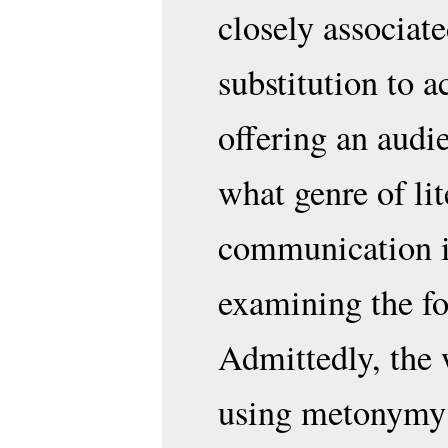
closely associate
substitution to a
offering an audi
what genre of li
communication is
examining the fo
Admittedly, the 
using metonymy i