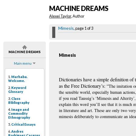
MACHINE DREAMS
Alexei Taylor
, Author
Mimesis
, page 1 of 3
MACHINE DREAMS
Mimesis
Main menu
1.
Marhaba.
Dictionaries have a simple definition of
Welcome.
as the Free Dictionary’s: “
The imitation or
2.
Keyword
the sensible world, especially human actions,
Glossary
if you read Taussig’s ‘Mimesis and Alterity’, 
3.
Class
Bibliography
explain this word you’ll see that it is much 
4.
Image and
in literature and art. These are only two ve
Commodity
mimesis deliberately to communicate an idea
Ethnography
5.
Critical Essays
6.
Andres
Rodriguez Caceres