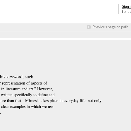
Sign i
for a
Previous page on path
 this keyword, such
 representation of aspects of
 in literature and art.” However,
written specifically to define and
more than that.
Mimesis takes place in everyday life, not only
ry clear examples in which we use
.