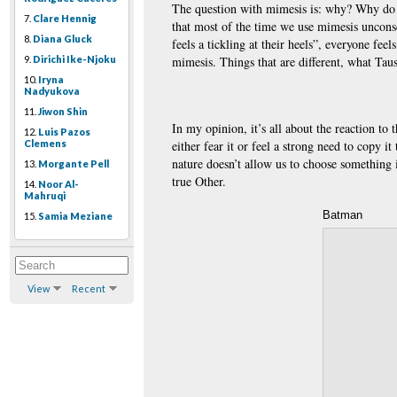
The question with mimesis is: why? Why do 
7.
Clare Hennig
that most of the time we use mimesis unconsc
8.
Diana Gluck
feels a tickling at their heels”, everyone fee
9.
Dirichi Ike-Njoku
mimesis. Things that are different, what Taus
10.
Iryna
Nadyukova
11.
Jiwon Shin
In my opinion, it’s all about the reaction to 
12.
Luis Pazos
either fear it or feel a strong need to copy
Clemens
nature doesn’t allow us to choose something
13.
Morgante Pell
true Other.
14.
Noor Al-
Mahruqi
Batman
15.
Samia Meziane
View
Recent