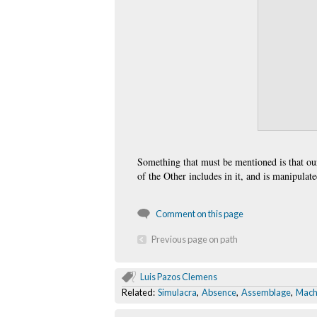
Something that must be mentioned is that ou
of the Other includes in it, and is manipulated
Comment on this page
Previous page on path
Luis Pazos Clemens
Related:
Simulacra
,
Absence
,
Assemblage
,
Mach