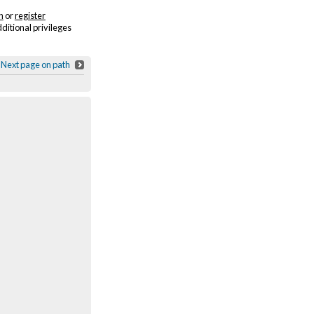
n
or
register
dditional privileges
Next page on path