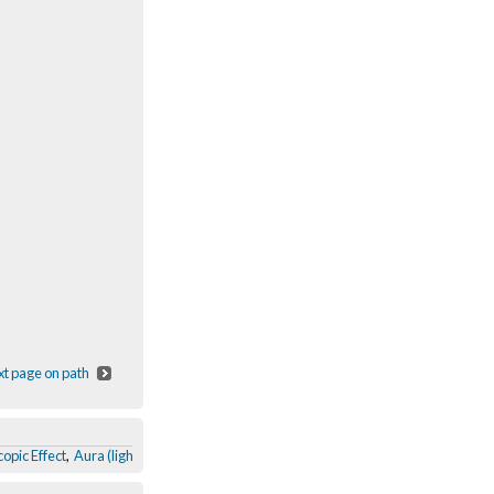
t page on path
opic Effect
,
Aura (light)
,
Get it back? Why?
,
Obama & McCain colour swap
,
The 