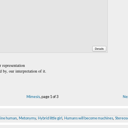
Details
r representation
 by, our interpretation of it.
Mimesis
, page 1 of 3
Nex
ine human
,
Metonymy
,
Hybrid little girl
,
Humans will become machines
,
Stereosc