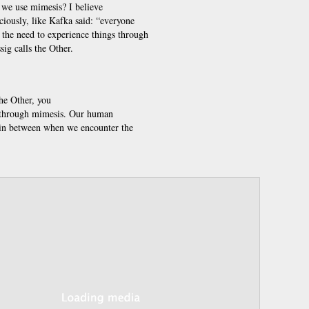
we use mimesis? I believe
iously, like Kafka said: “everyone
ls the need to experience things through
sig calls the Other.
the Other, you
 it through mimesis. Our human
 in between when we encounter the
Annotations