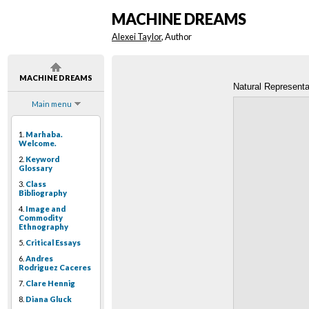
MACHINE DREAMS
Alexei Taylor
, Author
MACHINE DREAMS
Natural Representa
Main menu
1.
Marhaba.
Welcome.
2.
Keyword
Glossary
3.
Class
Bibliography
4.
Image and
Commodity
Ethnography
5.
Critical Essays
6.
Andres
Rodriguez Caceres
7.
Clare Hennig
8.
Diana Gluck