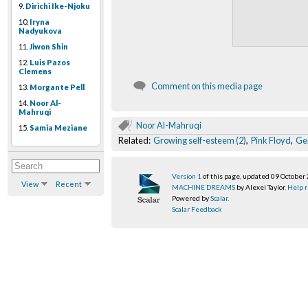
9.
Dirichi Ike-Njoku
10.
Iryna
Nadyukova
11.
Jiwon Shin
12.
Luis Pazos
Clemens
Comment on this media page
13.
Morgante Pell
14.
Noor Al-
Mahruqi
Noor Al-Mahruqi
15.
Samia Meziane
Related:
Growing self-esteem (2)
,
Pink Floyd
,
Ge
Version 1
of this page, updated 09 October
View
Recent
MACHINE DREAMS
by Alexei Taylor.
Help r
Powered by
Scalar
.
Scalar Feedback