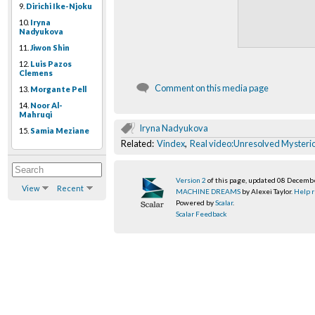
9.
Dirichi Ike-Njoku
10.
Iryna
Nadyukova
11.
Jiwon Shin
12.
Luis Pazos
Clemens
Comment on this media page
13.
Morgante Pell
14.
Noor Al-
Mahruqi
Iryna Nadyukova
15.
Samia Meziane
Related:
Vindex
,
Real video:Unresolved Mysteri
Version 2
of this page, updated 08 Decemb
View
Recent
MACHINE DREAMS
by Alexei Taylor.
Help r
Powered by
Scalar
.
Scalar Feedback