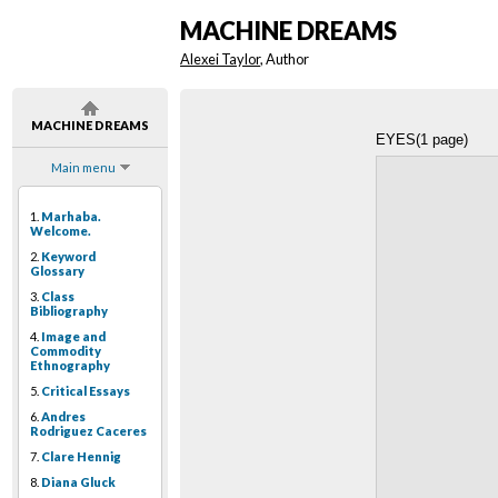
MACHINE DREAMS
Alexei Taylor
, Author
MACHINE DREAMS
EYES(1 page)
Main menu
1.
Marhaba.
Welcome.
2.
Keyword
Glossary
3.
Class
Bibliography
4.
Image and
Commodity
Ethnography
5.
Critical Essays
6.
Andres
Rodriguez Caceres
7.
Clare Hennig
8.
Diana Gluck