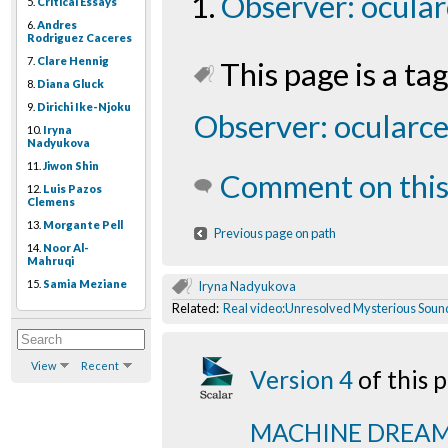
Observer: ocular
5.
Critical Essays
6.
Andres
Rodriguez Caceres
7.
Clare Hennig
This page is a tag
8.
Diana Gluck
9.
Dirichi Ike-Njoku
Observer: ocularce
10.
Iryna
Nadyukova
11.
Jiwon Shin
Comment on this
12.
Luis Pazos
Clemens
13.
Morgante Pell
Previous page on path
14.
Noor Al-
Mahruqi
15.
Samia Meziane
Iryna Nadyukova
Related:
Real video:Unresolved Mysterious Soun
View
Recent
Version 4
of this
MACHINE DREA