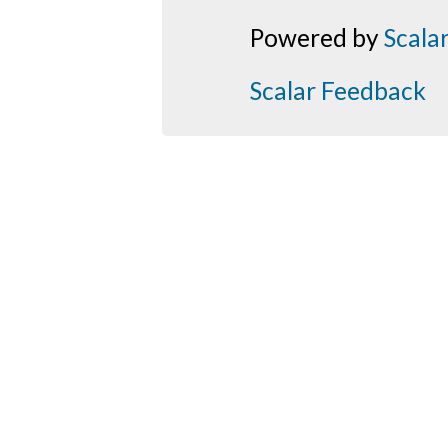
Powered by
Scala
Scalar Feedback