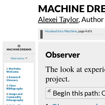
MACHINE DR
Alexei Taylor
, Author
Hooked into Machine
, page 4 of 6
MACHINE DREAMS
Observer
Main menu
The look at exper
1.
Marhaba.
Welcome.
project.
2.
Keyword
Glossary
3.
Class
Bibliography
Begin this path:
4.
Image and
Commodity
Ethnography