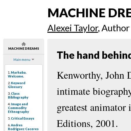
MACHINE DR
Alexei Taylor
, Author
MACHINE DREAMS
The hand behin
Main menu
Kenworthy, John D
1.
Marhaba.
Welcome.
2.
Keyword
intimate biograph
Glossary
3.
Class
Bibliography
greatest animator
4.
Image and
Commodity
Ethnography
5.
Critical Essays
Editions, 2001.
6.
Andres
Rodriguez Caceres