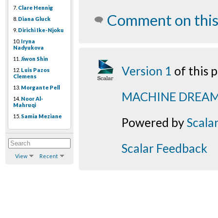
7.
Clare Hennig
Comment on this
8.
Diana Gluck
9.
Dirichi Ike-Njoku
10.
Iryna
Nadyukova
11.
Jiwon Shin
Version 1
of this
12.
Luis Pazos
Clemens
13.
Morgante Pell
MACHINE DREA
14.
Noor Al-
Mahruqi
15.
Samia Meziane
Powered by
Scala
Scalar Feedback
View
Recent