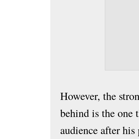
However, the stron
behind is the one t
audience after his 