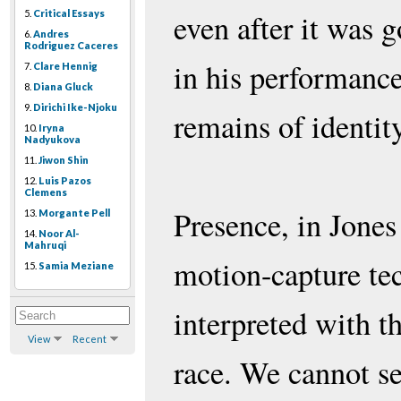
5.
Critical Essays
even after it was g
6.
Andres
Rodriguez Caceres
in his performanc
7.
Clare Hennig
8.
Diana Gluck
9.
Dirichi Ike-Njoku
remains of identity
10.
Iryna
Nadyukova
11.
Jiwon Shin
12.
Luis Pazos
Clemens
Presence, in Jones
13.
Morgante Pell
14.
Noor Al-
Mahruqi
motion-capture te
15.
Samia Meziane
interpreted with t
View
Recent
race. We cannot se