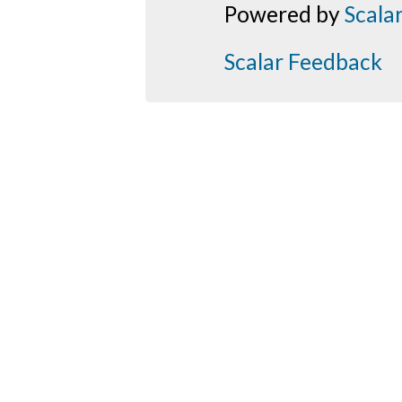
Powered by
Scala
Scalar Feedback