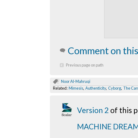
Comment on this
Previous page on path
Noor Al-Mahruqi
Related:
Mimesis
,
Authenticity
,
Cyborg
,
The Carr
Version 2
of this
MACHINE DREA