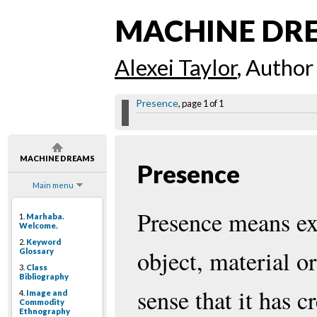
MACHINE DR
Alexei Taylor
, Author
Presence
, page 1 of 1
MACHINE DREAMS
Presence
Main menu
Presence means exi
1.
Marhaba.
Welcome.
2.
Keyword
object, material or
Glossary
3.
Class
Bibliography
sense that it has c
4.
Image and
Commodity
Ethnography