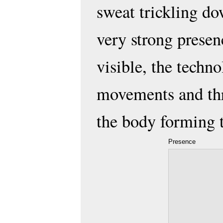
sweat trickling dow
very strong presen
visible, the techno
movements and thr
the body forming 
Presence