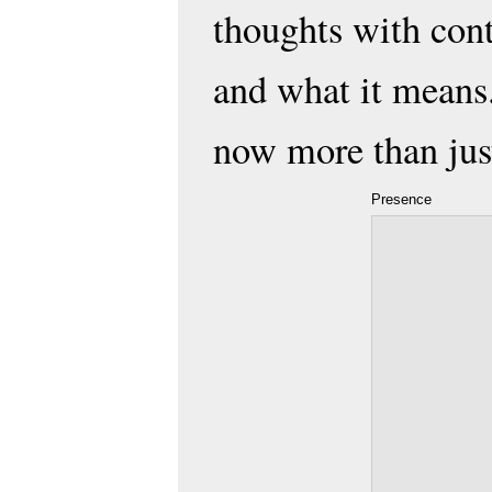
thoughts with con
and what it means.
now more than just
Presence