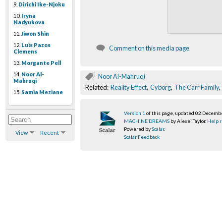
9.
Dirichi Ike-Njoku
10.
Iryna
Nadyukova
11.
Jiwon Shin
12.
Luis Pazos
Comment on this media page
Clemens
13.
Morgante Pell
14.
Noor Al-
Noor Al-Mahruqi
Mahruqi
Related:
Reality Effect
,
Cyborg
,
The Carr Family
15.
Samia Meziane
Version 1
of this page, updated 02 Decemb
MACHINE DREAMS
by Alexei Taylor.
Help r
Powered by
Scalar
.
View
Recent
Scalar Feedback