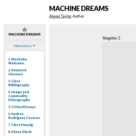
MACHINE DREAMS
Alexei Taylor
, Author
MACHINE DREAMS
Magritte 2
Main menu
1.
Marhaba.
Welcome.
2.
Keyword
Glossary
3.
Class
Bibliography
4.
Image and
Commodity
Ethnography
5.
Critical Essays
6.
Andres
Rodriguez Caceres
7.
Clare Hennig
8.
Diana Gluck