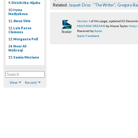
9.
Dirichi Ike-Njoku
Related:
Jaquet-Droz - "The Writer"
,
Gregory Ba
10.
Iryna
Nadyukova
11.
Jiwon Shin
Version 1
of this page, updated 02 Decemb
MACHINE DREAMS
by Alexei Taylor.
Help r
12.
Luis Pazos
Powered by
Scalar
.
Clemens
Scalar Feedback
13.
Morgante Pell
14.
Noor Al-
Mahruqi
15.
Samia Meziane
View
Recent