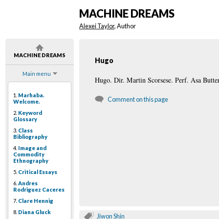
MACHINE DREAMS
Alexei Taylor
, Author
MACHINE DREAMS
Hugo
Main menu
Hugo. Dir. Martin Scorsese. Perf. Asa Butte
1.
Marhaba.
Comment on this page
Welcome.
2.
Keyword
Glossary
3.
Class
Bibliography
4.
Image and
Commodity
Ethnography
5.
Critical Essays
6.
Andres
Rodriguez Caceres
7.
Clare Hennig
8.
Diana Gluck
Jiwon Shin