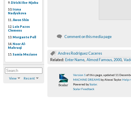
9.
Dirichi Ike-Njoku
10.
Iryna
Nadyukova
11.
Jiwon Shin
12.
Luis Pazos
Clemens
Comment on this media page
13.
Morgante Pell
14.
Noor Al-
Mahruqi
Andres Rodriguez Caceres
15.
Samia Meziane
Related:
Enter Name
,
Almost Famous, 2000
,
Vad
Version 1
of this page, updated 11 Decemb
View
Recent
MACHINE DREAMS
by Alexei Taylor.
Help r
Powered by
Scalar
.
Scalar Feedback