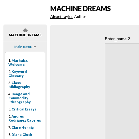
MACHINE DREAMS
Alexei Taylor
, Author
MACHINE DREAMS
Enter_name 2
Main menu
1.
Marhaba.
Welcome.
2.
Keyword
Glossary
3.
Class
Bibliography
4.
Image and
Commodity
Ethnography
5.
Critical Essays
6.
Andres
Rodriguez Caceres
7.
Clare Hennig
8.
Diana Gluck