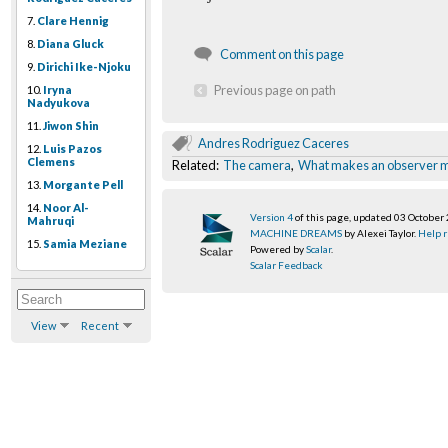
7.
Clare Hennig
8.
Diana Gluck
Comment on this page
9.
Dirichi Ike-Njoku
Previous page on path
10.
Iryna
Nadyukova
11.
Jiwon Shin
Andres Rodriguez Caceres
12.
Luis Pazos
Clemens
Related:
The camera
,
What makes an observer 
13.
Morgante Pell
14.
Noor Al-
Version 4
of this page, updated 03 October
Mahruqi
MACHINE DREAMS
by Alexei Taylor.
Help r
15.
Samia Meziane
Powered by
Scalar
.
Scalar Feedback
View
Recent