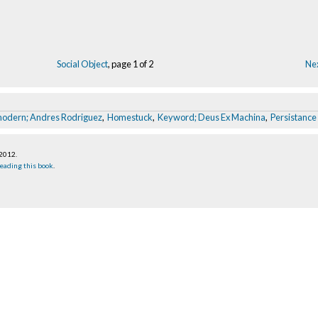
Social Object
, page 1 of 2
Nex
modern; Andres Rodriguez
,
Homestuck
,
Keyword; Deus Ex Machina
,
Persistance 
 2012
.
eading this book
.