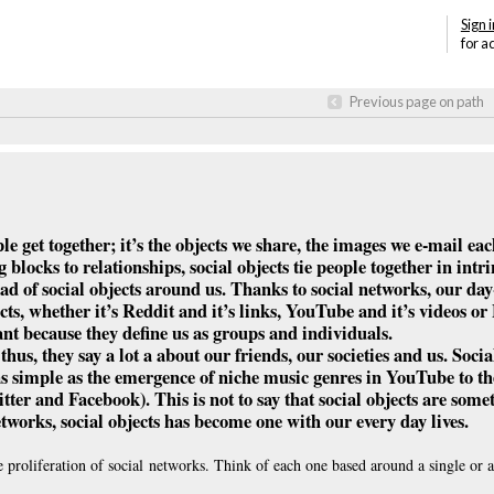
Sign i
for a
Previous page on path
ple get together; it’s the objects we share, the images we e-mail eac
locks to relationships, social objects tie people together in intr
ad of social objects around us. Thanks to social networks, our day-
ts, whether it’s Reddit and it’s links, YouTube and it’s videos o
tant because they define us as groups and individuals.
us, they say a lot a about our friends, our societies and us. Socia
as simple as the emergence of niche music genres in YouTube to th
ter and Facebook). This is not to say that social objects are som
etworks, social objects has become one with our every day lives.
 proliferation of social networks. Think of each one based around a single or a