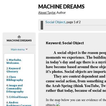
MACHINE DREAMS
Alexei Taylor
, Author
Social Object
, page 1 of 2
MACHINE DREAMS
Keyword; Social Object
Main menu
A social object is the reason peo
moments we experience. The building b
1.
Marhaba.
in today’s day and age there is a myri
Welcome.
have become based around these objec
2.
Keyword
it’s photos. Social objects are impor
Glossary
They are context dependent and th
3.
Class
cause social action, from something 
Bibliography
the Arab Spring (think YouTube, Twit
4.
Image and
Commodity
rather that today, because of social n
Ethnography
5.
Critical Essays
In the map below you can see evidence of the
6.
Andres
objects.
Rodriguez Caceres