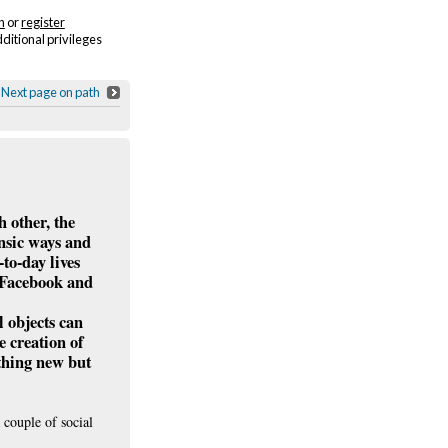
n
or
register
dditional privileges
Next page on path
h other, the
insic ways and
to-day lives
r Facebook and
l objects can
e creation of
ething new but
 couple of social