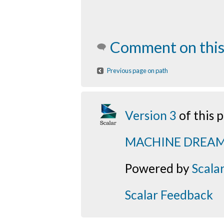
Comment on this
Previous page on path
Version 3
of this
MACHINE DREA
Powered by
Scala
Scalar Feedback