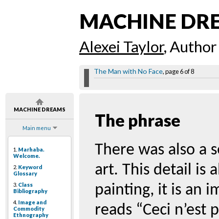
MACHINE DR
Alexei Taylor
, Author
The Man with No Face
, page 6 of 8
MACHINE DREAMS
The phrase
Main menu
There was also a 
1.
Marhaba.
Welcome.
art. This detail is
2.
Keyword
Glossary
3.
Class
painting, it is an 
Bibliography
4.
Image and
reads “Ceci n’est 
Commodity
Ethnography