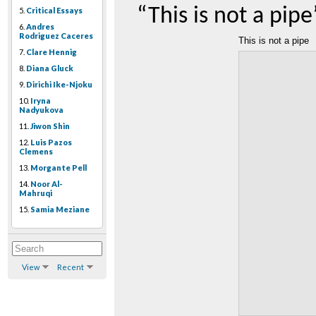
“This is not a pipe
5.
Critical Essays
6.
Andres
Rodriguez Caceres
This is not a pipe
7.
Clare Hennig
8.
Diana Gluck
9.
Dirichi Ike-Njoku
10.
Iryna
Nadyukova
11.
Jiwon Shin
12.
Luis Pazos
Clemens
13.
Morgante Pell
14.
Noor Al-
Mahruqi
15.
Samia Meziane
View
Recent