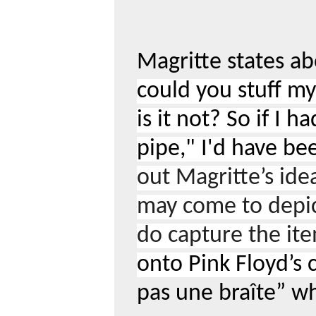
Magritte states ab
could you stuff my 
is it not? So if I 
pipe," I'd have be
out Magritte’s ide
may come to depic
do capture the ite
onto Pink Floyd’s c
pas une bra
î
te” wh