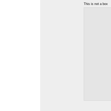
This is not a box