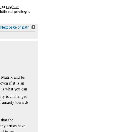
n
or
register
dditional privileges
Next page on path
e Matrix and be
ven if it is an
l is what you can
ity is challenged
of anxiety towards
that the
ny artists have
ool in any