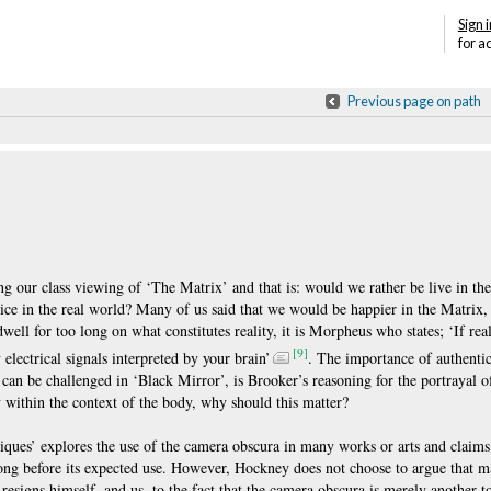
Sign i
for a
Previous page on path
ing our class viewing of ‘The Matrix’ and that is: would we rather be live in th
tice in the real world? Many of us said that we would be happier in the Matrix, e
ell for too long on what constitutes reality, it is Morpheus who states; ‘If rea
[9]
y electrical signals interpreted by your brain’
. The importance of authentic
 can be challenged in ‘Black Mirror’, is Brooker’s reasoning for the portrayal 
ty within the context of the body, why should this matter?
ques’ explores the use of the camera obscura in many works or arts and claims 
ong before its expected use. However, Hockney does not choose to argue that ma
resigns himself, and us, to the fact that the camera obscura is merely another t