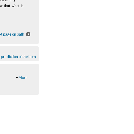
ew that what is
t page on path
 prediction of the home computer
,
Charlie Brooker
,
Black Background
,
Black Mir
•
More