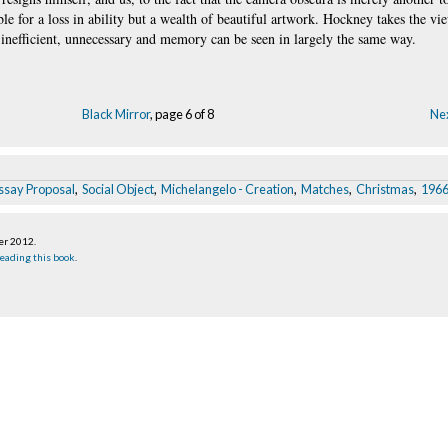
ible for a loss in ability but a wealth of beautiful artwork. Hockney takes the vi
 inefficient, unnecessary and memory can be seen in largely the same way.
Black Mirror
, page 6 of 8
Nex
ssay Proposal
,
Social Object
,
Michelangelo - Creation
,
Matches
,
Christmas
,
1966
er 2012
.
eading this book
.