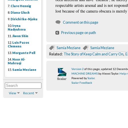
respectable artists arsenal and is not respons
7.
Clare Hennig
lost because of the camera obscura is merely
8.
Diana Gluck
9.
Dirichi Ike-Njoku
Comment on this page
10.
Iryna
Nadyukova
Previous page on path
11.
Jiwon Shin
12.
Luis Pazos
Clemens
Samia Meziane
Samia Meziane
13.
Morgante Pell
Related:
The Story of Keep Calm and Carry On
,
E
14.
Noor Al-
Mahruqi
Version 2
of this page, updated 12 Decemb
15.
Samia Meziane
MACHINE DREAMS
by Alexei Taylor.
Help r
Powered by
Scalar
.
Scalar Feedback
View
Recent