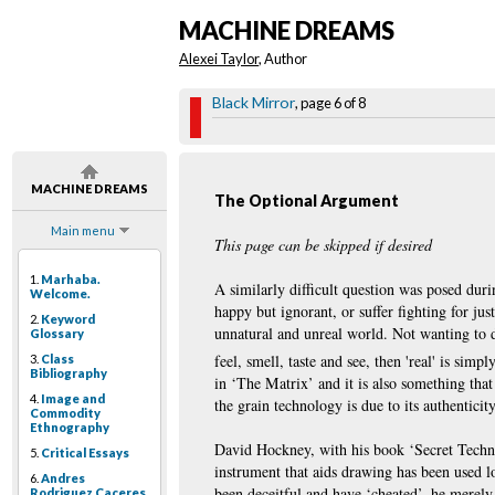
MACHINE DREAMS
Alexei Taylor
, Author
Black Mirror
, page 6 of 8
MACHINE DREAMS
The Optional Argument
Main menu
This page can be skipped if desired
1.
Marhaba.
A similarly difficult question was posed dur
Welcome.
happy but ignorant, or suffer fighting for jus
2.
Keyword
unnatural and unreal world. Not wanting to dw
Glossary
feel, smell, taste and see, then 'real' is simpl
3.
Class
Bibliography
in ‘The Matrix’ and it is also something that
4.
Image and
the grain technology is due to its authentici
Commodity
Ethnography
David Hockney, with his book ‘Secret Techni
5.
Critical Essays
instrument that aids drawing has been used l
6.
Andres
been deceitful and have ‘cheated’, he merely 
Rodriguez Caceres