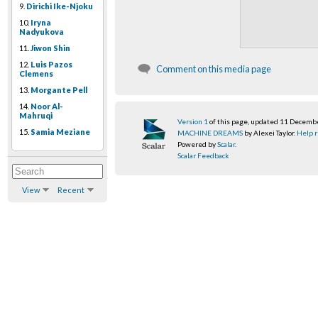
9.
Dirichi Ike-Njoku
10.
Iryna
Nadyukova
11.
Jiwon Shin
12.
Luis Pazos
Comment on this media page
Clemens
13.
Morgante Pell
14.
Noor Al-
Mahruqi
Version 1
of this page, updated 11 Decemb
15.
Samia Meziane
MACHINE DREAMS
by Alexei Taylor.
Help r
Powered by
Scalar
.
Scalar Feedback
View
Recent