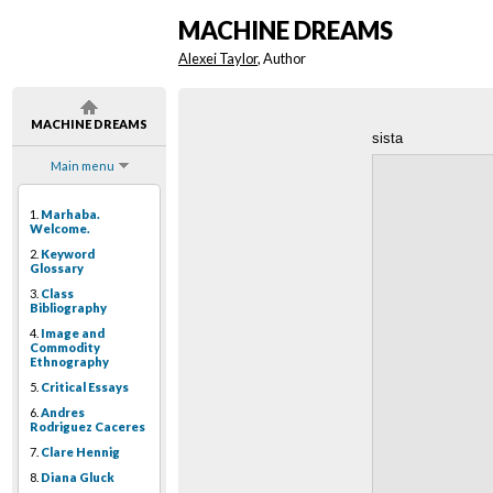
MACHINE DREAMS
Alexei Taylor
, Author
MACHINE DREAMS
sista
Main menu
1.
Marhaba.
Welcome.
2.
Keyword
Glossary
3.
Class
Bibliography
4.
Image and
Commodity
Ethnography
5.
Critical Essays
6.
Andres
Rodriguez Caceres
7.
Clare Hennig
8.
Diana Gluck